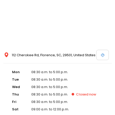
112 Cherokee Rd, Florence, SC, 29501, United States
Mon
08:30 a.m. to 5:00 p.m.
Tue
08:30 a.m. to 5:00 p.m.
Wed
08:30 a.m. to 5:00 p.m.
Thu
08:30 a.m. to 5:00 p.m.
Closed
now
Fri
08:30 a.m. to 5:00 p.m.
Sat
09:00 a.m. to 12:00 p.m.