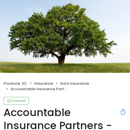
Florence, SC
Insurance
Auto Insurance
Accountable Insurance Partners - Nationwide Insurance
Claimed
Accountable
Insurance Partners -