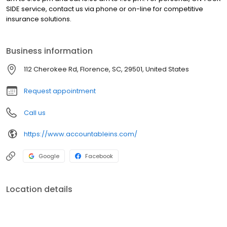
SIDE service, contact us via phone or on-line for competitive
insurance solutions.
Business information
112 Cherokee Rd, Florence, SC, 29501, United States
Request appointment
Call us
https://www.accountableins.com/
Google
Facebook
Location details