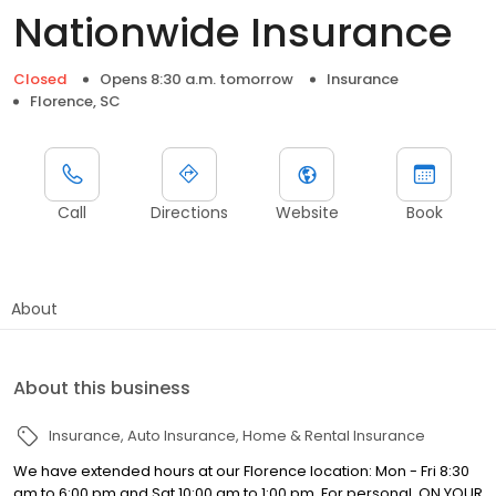
Nationwide Insurance
Closed
Opens 8:30 a.m. tomorrow
Insurance
Florence, SC
Call
Directions
Website
Book
About
About this business
Insurance
Auto Insurance
Home & Rental Insurance
We have extended hours at our Florence location: Mon - Fri 8:30
am to 6:00 pm and Sat 10:00 am to 1:00 pm. For personal, ON YOUR