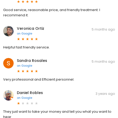
Good service, reasonable price, and friendly treatment. I
recommend it.
Veronica Ortiz
5 months ago
on
Google
Helpful fast friendly service.
Sandra Rosales
5 months ago
on
Google
Very professional and Efficient personnel.
Daniel Robles
3 years ago
on
Google
They just want to take your money and tell you what you want to
hear