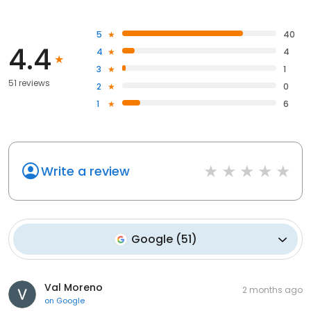
5
40
4.4
4
4
3
1
51 reviews
2
0
1
6
Write a review
Google
(
51
)
Val Moreno
2 months ago
on
Google