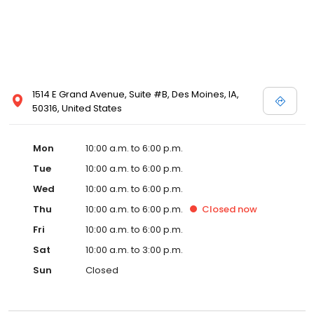
1514 E Grand Avenue, Suite #B, Des Moines, IA,
50316, United States
Mon
10:00 a.m. to 6:00 p.m.
Tue
10:00 a.m. to 6:00 p.m.
Wed
10:00 a.m. to 6:00 p.m.
Thu
10:00 a.m. to 6:00 p.m.
Closed
now
Fri
10:00 a.m. to 6:00 p.m.
Sat
10:00 a.m. to 3:00 p.m.
Sun
Closed