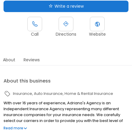
Write a review
Call
Directions
Website
About
Reviews
About this business
Insurance
Auto Insurance
Home & Rental Insurance
With over 16 years of experience, Adriana's Agency is an
Independent Insurance Agency representing many different
insurance companies for your insurance needs. We carefully
select our carriers in order to provide you with the best level of
service, price and coverage. As independent insurance agents,
Read more