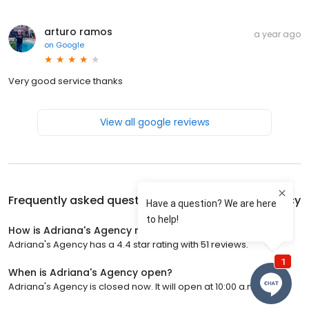
arturo ramos
a year ago
on
Google
Very good service thanks
View all google reviews
Frequently asked questions about
Adriana's Agency
How is Adriana's Agency rated?
Adriana's Agency has a 4.4 star rating with 51 reviews.
When is Adriana's Agency open?
Adriana's Agency is closed now. It will open at 10:00 a.m.