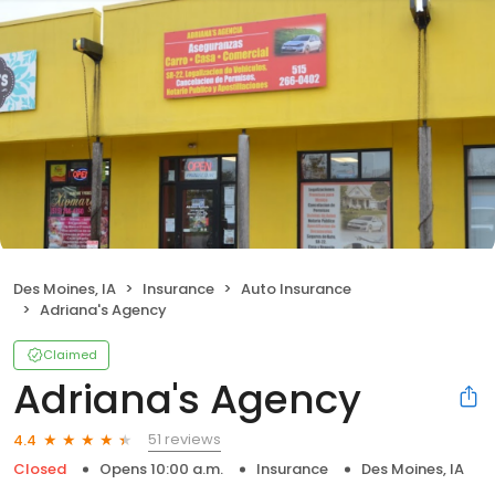
Des Moines, IA
Insurance
Auto Insurance
Adriana's Agency
Claimed
Adriana's Agency
51 reviews
4.4
Closed
Opens 10:00 a.m.
Insurance
Des Moines, IA