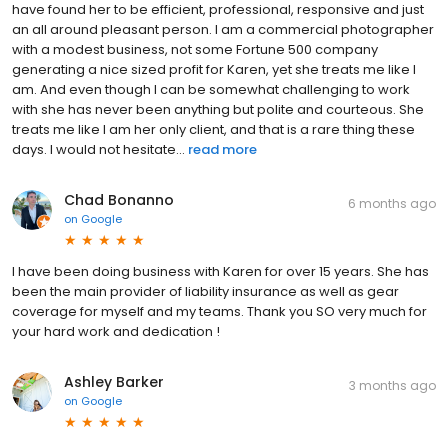
have found her to be efficient, professional, responsive and just
an all around pleasant person. I am a commercial photographer
with a modest business, not some Fortune 500 company
generating a nice sized profit for Karen, yet she treats me like I
am. And even though I can be somewhat challenging to work
with she has never been anything but polite and courteous. She
treats me like I am her only client, and that is a rare thing these
days. I would not hesitate...
read more
Chad Bonanno
6 months ago
on
Google
I have been doing business with Karen for over 15 years. She has
been the main provider of liability insurance as well as gear
coverage for myself and my teams. Thank you SO very much for
your hard work and dedication !
Ashley Barker
3 months ago
on
Google