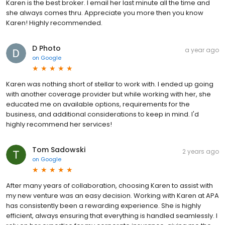
Karen is the best broker. I email her last minute all the time and
she always comes thru. Appreciate you more then you know
Karen! Highly recommended.
D Photo
a year ago
on
Google
Karen was nothing short of stellar to work with. I ended up going
with another coverage provider but while working with her, she
educated me on available options, requirements for the
business, and additional considerations to keep in mind. I'd
highly recommend her services!
Tom Sadowski
2 years ago
on
Google
After many years of collaboration, choosing Karen to assist with
my new venture was an easy decision. Working with Karen at APA
has consistently been a rewarding experience. She is highly
efficient, always ensuring that everything is handled seamlessly. I