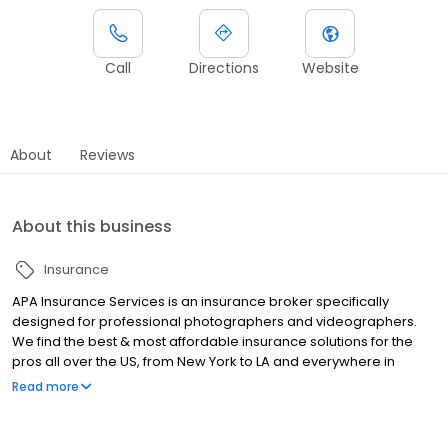
Call
Directions
Website
About
Reviews
About this business
Insurance
APA Insurance Services is an insurance broker specifically
designed for professional photographers and videographers.
We find the best & most affordable insurance solutions for the
pros all over the US, from New York to LA and everywhere in
between. Check out our Google and Facebook reviews to see
Read more
why our agents stand above the rest.