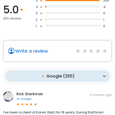
5
250
5.0
4
4
3
0
255 reviews
2
1
1
0
Write a review
Google
(
255
)
Rick Starkman
2 months ago
on
Google
I’ve been a client of Karen Stetz for 16 years. During that time I