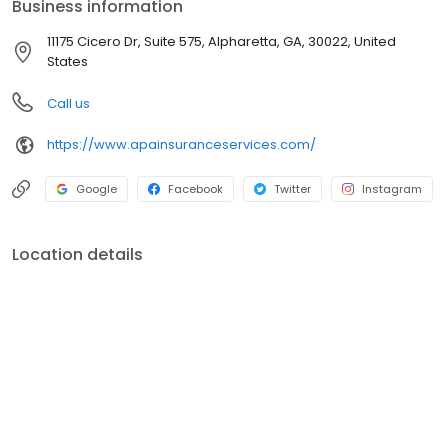
Business information
11175 Cicero Dr, Suite 575, Alpharetta, GA, 30022, United
States
Call us
https://www.apainsuranceservices.com/
Google
Facebook
Twitter
Instagram
Location details