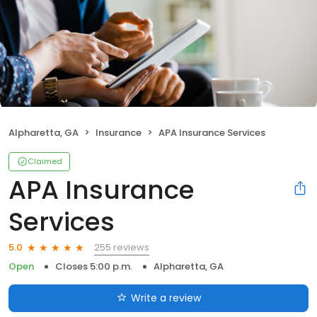
Alpharetta, GA
Insurance
APA Insurance Services
Claimed
APA Insurance
Services
255 reviews
5.0
Open
Closes 5:00 p.m.
Alpharetta, GA
Write a review