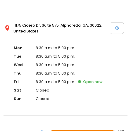
11175 Cicero Dr, Suite 575, Alpharetta, GA, 30022,
United States
Mon
8:30 a.m. to 5:00 p.m.
Tue
8:30 a.m. to 5:00 p.m.
Wed
8:30 a.m. to 5:00 p.m.
Thu
8:30 a.m. to 5:00 p.m.
Fri
8:30 a.m. to 5:00 p.m.
Open
now
Sat
Closed
Sun
Closed