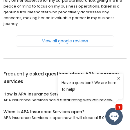
rely on her expertise for my corporate insurance, giving me the
peace of mind to focus on my business operations. Karen is a
genuine troubleshooter who proactively addresses any
concerns, making her an invaluable partner in my business
journey.
View all google reviews
Frequently asked questions about
APA Insurance
Services
How is APA Insurance Services rated?
APA Insurance Services has a 5 star rating with 255 reviews.
When is APA Insurance Services open?
APA Insurance Services is open now. It will close at 5:00 p.m.