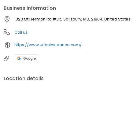
Business information
1323 Mt Hermon Rd #3b, Salisbury, MD, 21804, United States
Call us
https://www.urianinsurance.com/
Google
Location details