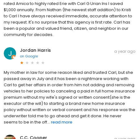
rated Amica to highly rated Erie with Carl G Urian Ins I saved
$1,000 annually. From Nathan (the newest staff addition) to Kristi
to Carl I have always received immediate, accurate attention to
my request. It's no surprise that this agency is first rate. Carl has
been a popular and valued friend, citizen, and neighbor in our
community for decades.
Jordan Harris
a year ago
on
Google
My mother in law for some reason liked and trusted Carl, but she
passed away in July and it has been a nightmare working with
Carl to get her affairs in order from him not adding and removing
vehicles to her policies to canceling a paid in full home insurance
premium without my wife's signed or written consent(she is the
executor of the will) to starting a brand new home insurance
policy without written or verbal consent and his response was the
underwriter told me to go ahead and get it done. He never
seems to be in the off...
read more
C.C. Cooper
a year ago