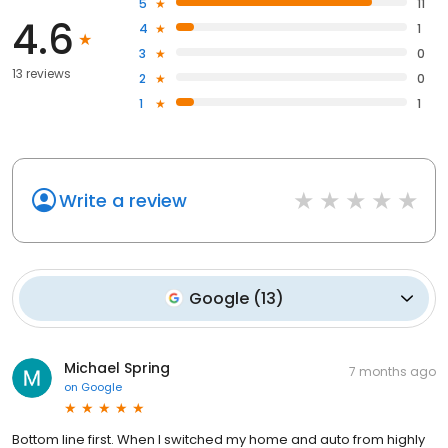
5
11
4.6
4
1
3
0
13 reviews
2
0
1
1
Write a review
Google
(
13
)
Michael Spring
7 months ago
on
Google
Bottom line first. When I switched my home and auto from highly