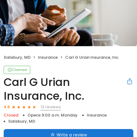
Salisbury, MD
Insurance
Carl G Urian Insurance, Inc.
Claimed
Carl G Urian
Insurance, Inc.
13 reviews
4.6
Closed
Opens 9:00 a.m. Monday
Insurance
Salisbury, MD
Write a review