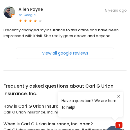
Allen Payne
5 years ago
on
Google
I recently changed my insurance to this office and have been
impressed with Kristi. She really goes above and beyond.
View all google reviews
Frequently asked questions about
Carl G Urian
Insurance, Inc.
How is Carl G Urian Insurance, Inc. rated?
Carl G Urian Insurance, Inc. has a 4.6 star rating with 13 reviews.
When is Carl G Urian Insurance, Inc. open?
Carl G Urian Insurance, Inc. is closed now. It will open on Monday