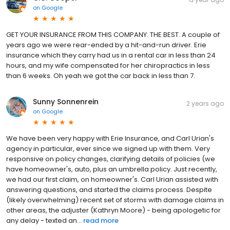
on
Google
GET YOUR INSURANCE FROM THIS COMPANY. THE BEST. A couple of
years ago we were rear-ended by a hit-and-run driver. Erie
insurance which they carry had us in a rental car in less than 24
hours, and my wife compensated for her chiropractics in less
than 6 weeks. Oh yeah we got the car back in less than 7.
Sunny Sonnenrein
2 years ago
on
Google
We have been very happy with Erie Insurance, and Carl Urian's
agency in particular, ever since we signed up with them. Very
responsive on policy changes, clarifying details of policies (we
have homeowner's, auto, plus an umbrella policy. Just recently,
we had our first claim, on homeowner's. Carl Urian assisted with
answering questions, and started the claims process. Despite
(likely overwhelming) recent set of storms with damage claims in
other areas, the adjuster (Kathryn Moore) - being apologetic for
any delay - texted an...
read more