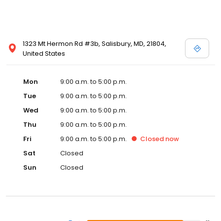
1323 Mt Hermon Rd #3b, Salisbury, MD, 21804,
United States
Mon
9:00 a.m. to 5:00 p.m.
Tue
9:00 a.m. to 5:00 p.m.
Wed
9:00 a.m. to 5:00 p.m.
Thu
9:00 a.m. to 5:00 p.m.
Fri
9:00 a.m. to 5:00 p.m.
Closed
now
Sat
Closed
Sun
Closed