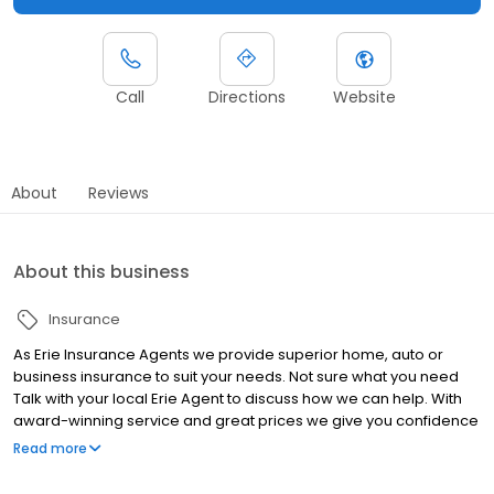
Call
Directions
Website
About
Reviews
About this business
Insurance
As Erie Insurance Agents we provide superior home, auto or
business insurance to suit your needs. Not sure what you need
Talk with your local Erie Agent to discuss how we can help. With
award-winning service and great prices we give you confidence
that you are well protected.
Read more