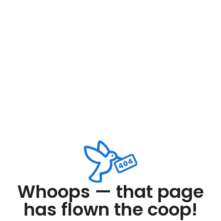
Whoops — that page
has flown the coop!