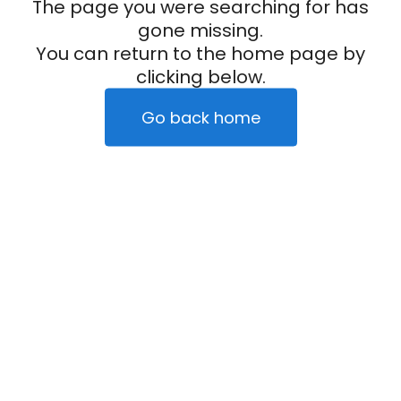
The page you were searching for has
gone missing.
You can return to the home page by
clicking below.
Go back home