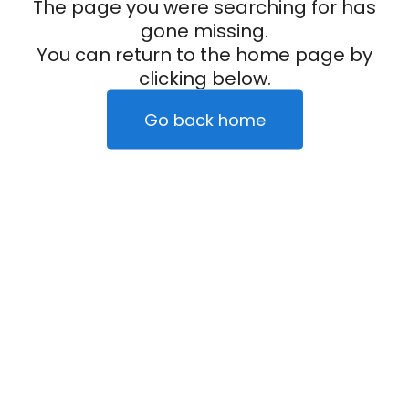
The page you were searching for has
gone missing.
You can return to the home page by
clicking below.
Go back home