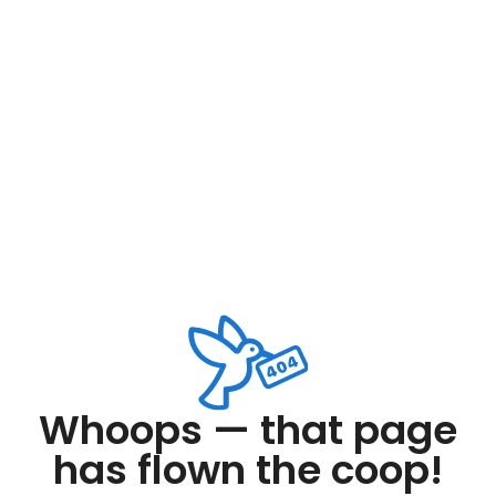
Whoops — that page
has flown the coop!