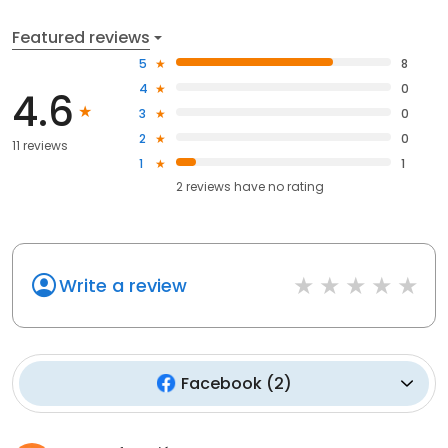
Featured reviews
5
8
4
0
4.6
3
0
2
0
11 reviews
1
1
2
reviews have
no rating
Write a review
Facebook
(
2
)