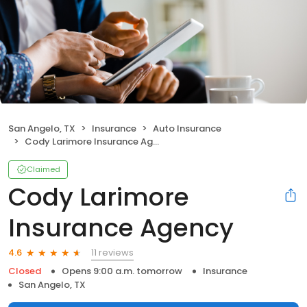
San Angelo, TX
Insurance
Auto Insurance
Cody Larimore Insurance Agency
Claimed
Cody Larimore
Insurance Agency
11 reviews
4.6
Closed
Opens 9:00 a.m. tomorrow
Insurance
San Angelo, TX