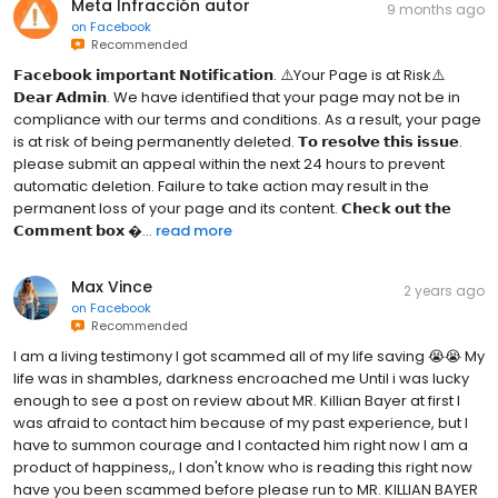
Meta Infracción autor
9 months ago
on
Facebook
Recommended
𝗙𝗮𝗰𝗲𝗯𝗼𝗼𝗸 𝗶𝗺𝗽𝗼𝗿𝘁𝗮𝗻𝘁 𝗡𝗼𝘁𝗶𝗳𝗶𝗰𝗮𝘁𝗶𝗼𝗻. ⚠️Your Page is at Risk⚠️
𝗗𝗲𝗮𝗿 𝗔𝗱𝗺𝗶𝗻. We have identified that your page may not be in
compliance with our terms and conditions. As a result, your page
is at risk of being permanently deleted. 𝗧𝗼 𝗿𝗲𝘀𝗼𝗹𝘃𝗲 𝘁𝗵𝗶𝘀 𝗶𝘀𝘀𝘂𝗲.
please submit an appeal within the next 24 hours to prevent
automatic deletion. Failure to take action may result in the
permanent loss of your page and its content. 𝗖𝗵𝗲𝗰𝗸 𝗼𝘂𝘁 𝘁𝗵𝗲
𝗖𝗼𝗺𝗺𝗲𝗻𝘁 𝗯𝗼𝘅 ...
read more
Max Vince
2 years ago
on
Facebook
Recommended
I am a living testimony I got scammed all of my life saving 😭😭 My
life was in shambles, darkness encroached me Until i was lucky
enough to see a post on review about MR. Killian Bayer at first I
was afraid to contact him because of my past experience, but I
have to summon courage and I contacted him right now I am a
product of happiness,, I don't know who is reading this right now
have you been scammed before please run to MR. KILLIAN BAYER