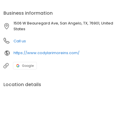
breaking the bank. Contact us for a quote today! We specialize in
home, auto, and commercial insurance.
Business information
1506 W Beauregard Ave, San Angelo, TX, 76901, United
States
Call us
https://www.codylarimoreins.com/
Google
Location details