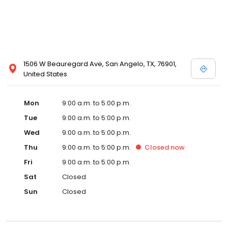
1506 W Beauregard Ave, San Angelo, TX, 76901,
United States
Mon
9:00 a.m. to 5:00 p.m.
Tue
9:00 a.m. to 5:00 p.m.
Wed
9:00 a.m. to 5:00 p.m.
Thu
9:00 a.m. to 5:00 p.m.
Closed
now
Fri
9:00 a.m. to 5:00 p.m.
Sat
Closed
Sun
Closed