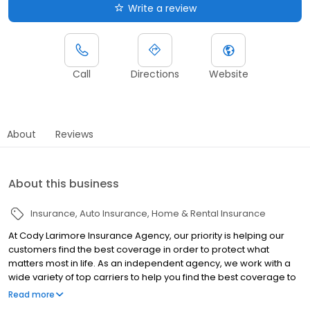
Write a review
Call
Directions
Website
About
Reviews
About this business
Insurance
Auto Insurance
Home & Rental Insurance
At Cody Larimore Insurance Agency, our priority is helping our
customers find the best coverage in order to protect what
matters most in life. As an independent agency, we work with a
wide variety of top carriers to help you find the best coverage to
suit your exact situation. No matter your insurance needs, we can
Read more
help you find the perfect policy to give you peace of mind without