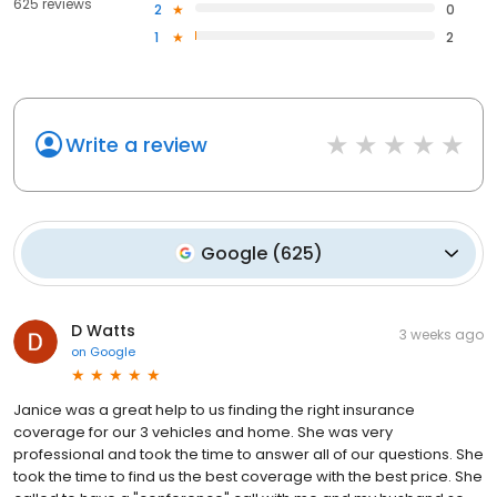
625 reviews
2
0
1
2
Write a review
Google
(
625
)
D Watts
3 weeks ago
on
Google
Janice was a great help to us finding the right insurance
coverage for our 3 vehicles and home. She was very
professional and took the time to answer all of our questions. She
took the time to find us the best coverage with the best price. She