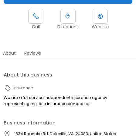
Call
Directions
Website
About
Reviews
About this business
Insurance
We are a full service independent insurance agency
representing multiple insurance companies.
Business information
1334 Roanoke Rd, Daleville, VA, 24083, United States