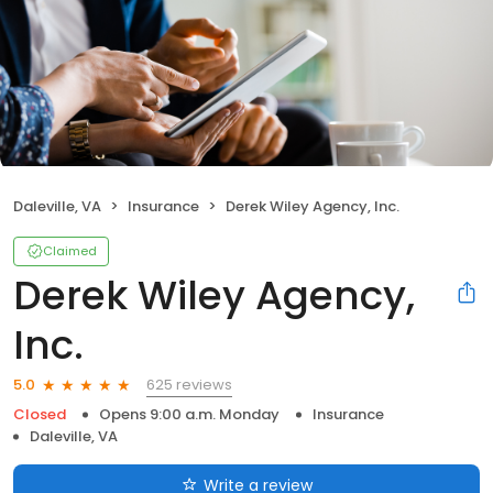
Daleville, VA
Insurance
Derek Wiley Agency, Inc.
Claimed
Derek Wiley Agency,
Inc.
625 reviews
5.0
Closed
Opens 9:00 a.m. Monday
Insurance
Daleville, VA
Write a review