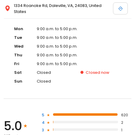
1334 Roanoke Rd, Daleville, VA, 24083, United
States
Mon
9:00 a.m. to 5:00 p.m.
Tue
9:00 a.m. to 5:00 p.m.
Wed
9:00 a.m. to 5:00 p.m.
Thu
9:00 a.m. to 5:00 p.m.
Fri
9:00 a.m. to 5:00 p.m.
Sat
Closed
Closed
now
Sun
Closed
5
620
5.0
4
2
3
1