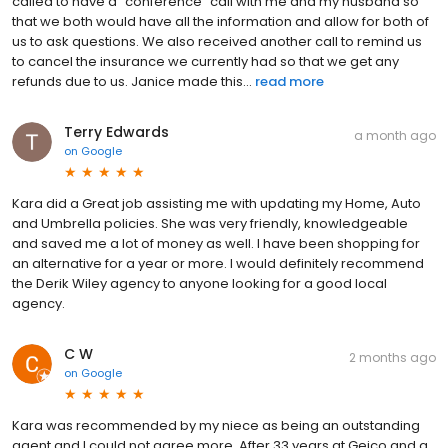
called to have a "conference" call with me and my husband so
that we both would have all the information and allow for both of
us to ask questions. We also received another call to remind us
to cancel the insurance we currently had so that we get any
refunds due to us. Janice made this...
read more
Terry Edwards
a month ago
on
Google
Kara did a Great job assisting me with updating my Home, Auto
and Umbrella policies. She was very friendly, knowledgeable
and saved me a lot of money as well. I have been shopping for
an alternative for a year or more. I would definitely recommend
the Derik Wiley agency to anyone looking for a good local
agency.
C W
2 months ago
on
Google
Kara was recommended by my niece as being an outstanding
agent and I could not agree more. After 33 years at Geico and a