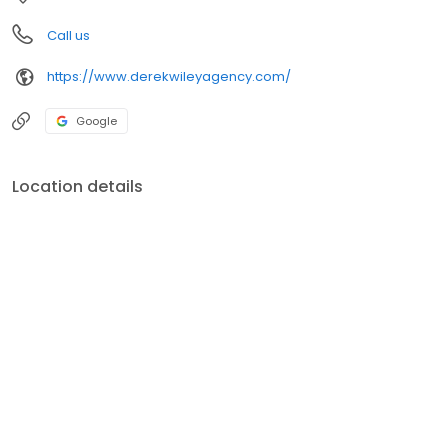
Call us
https://www.derekwileyagency.com/
Google
Location details