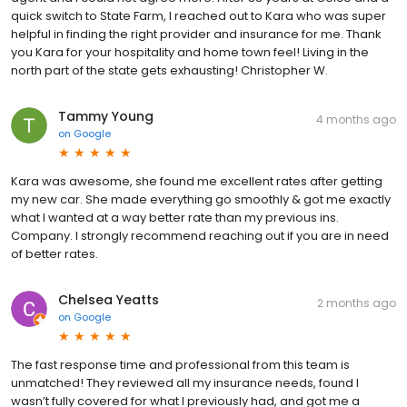
quick switch to State Farm, I reached out to Kara who was super
helpful in finding the right provider and insurance for me. Thank
you Kara for your hospitality and home town feel! Living in the
north part of the state gets exhausting! Christopher W.
Tammy Young
4 months ago
on
Google
Kara was awesome, she found me excellent rates after getting
my new car. She made everything go smoothly & got me exactly
what I wanted at a way better rate than my previous ins.
Company. I strongly recommend reaching out if you are in need
of better rates.
Chelsea Yeatts
2 months ago
on
Google
The fast response time and professional from this team is
unmatched! They reviewed all my insurance needs, found I
wasn’t fully covered for what I previously had, and got me a