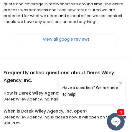
quote and coverage in really short turn around time. The entire
process was seamless and I can now rest assured we are
protected for what we need and a local office we can contact
should we have any questions or need anything!!
View all google reviews
Frequently asked questions about
Derek Wiley
Agency, Inc.
How is Derek Wiley Agency, Inc. rated?
Derek Wiley Agency, Inc. has a 5 star rating with 625 reviews.
When is Derek Wiley Agency, Inc. open?
Derek Wiley Agency, Inc. is closed now. It will open on Monday at
9:00 a.m.