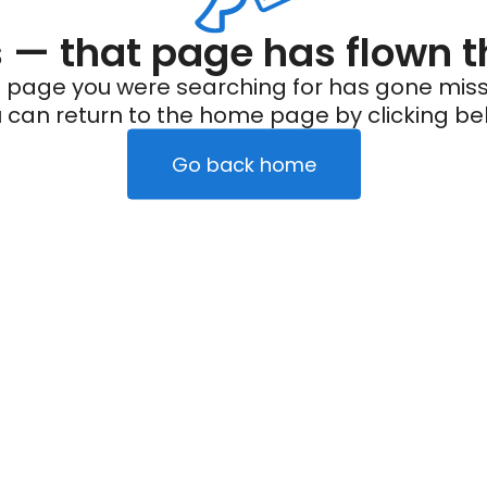
— that page has flown t
 page you were searching for has gone miss
 can return to the home page by clicking be
Go back home