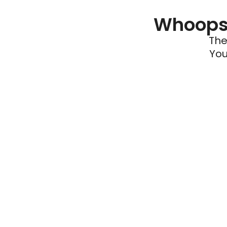
Whoops 
The
You