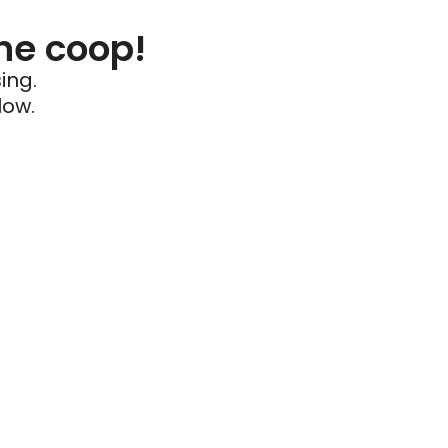
he coop!
ing.
low.