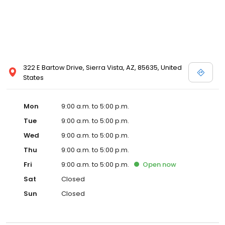
322 E Bartow Drive, Sierra Vista, AZ, 85635, United
States
Mon
9:00 a.m. to 5:00 p.m.
Tue
9:00 a.m. to 5:00 p.m.
Wed
9:00 a.m. to 5:00 p.m.
Thu
9:00 a.m. to 5:00 p.m.
Fri
9:00 a.m. to 5:00 p.m.
Open
now
Sat
Closed
Sun
Closed