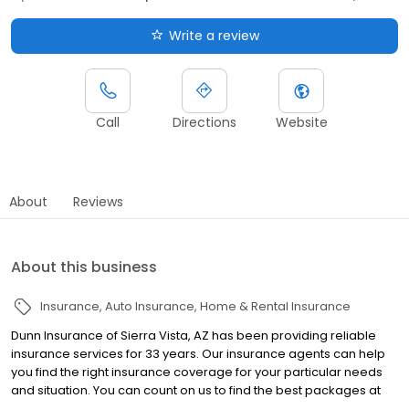
Write a review
Call
Directions
Website
About
Reviews
About this business
Insurance
Auto Insurance
Home & Rental Insurance
Dunn Insurance of Sierra Vista, AZ has been providing reliable
insurance services for 33 years. Our insurance agents can help
you find the right insurance coverage for your particular needs
and situation. You can count on us to find the best packages at
the best rates. Dunn Insurance provides auto, home, bonds, and