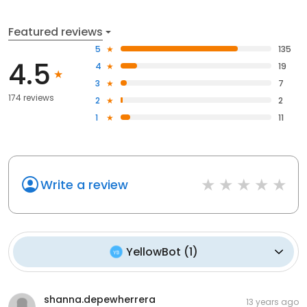
Featured reviews
5
135
4.5
4
19
3
7
174 reviews
2
2
1
11
Write a review
YellowBot
(
1
)
shanna.depewherrera
13 years ago