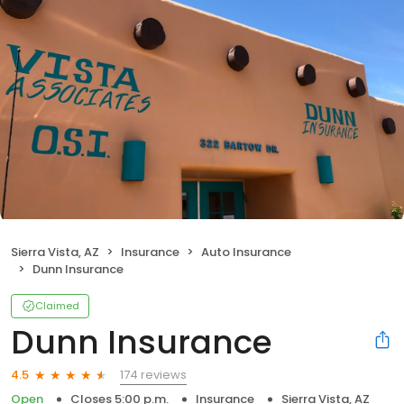
Sierra Vista, AZ
Insurance
Auto Insurance
Dunn Insurance
Claimed
Dunn Insurance
174 reviews
4.5
Open
Closes 5:00 p.m.
Insurance
Sierra Vista, AZ