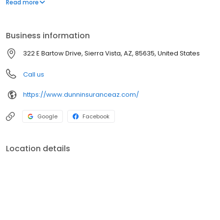
Read more
business insurance to all of Arizona, including Sierra Vista,
Bisbee, and Benson.
Business information
322 E Bartow Drive, Sierra Vista, AZ, 85635, United States
Call us
https://www.dunninsuranceaz.com/
Google
Facebook
Location details