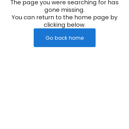
The page you were searching for has
gone missing.
You can return to the home page by
clicking below.
Go back home