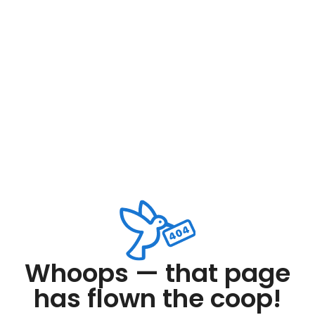
Whoops — that page
has flown the coop!