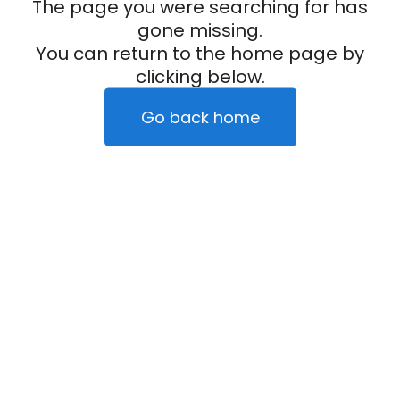
The page you were searching for has
gone missing.
You can return to the home page by
clicking below.
Go back home