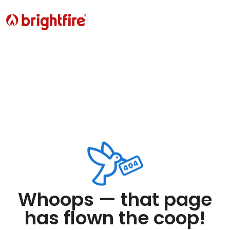
Whoops — that page
has flown the coop!