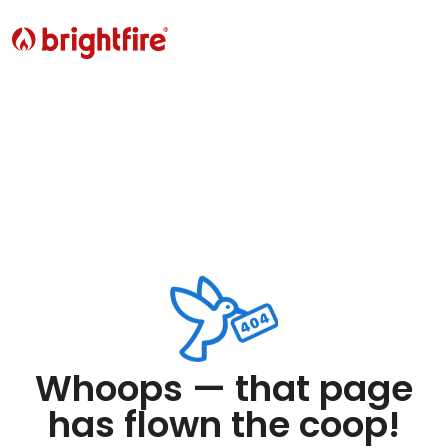
Whoops — that page
has flown the coop!