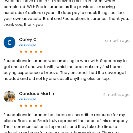
“what do I have to lose?“ I received a call from Brent when
completed. With Erie insurance as the provider, I’m saving
hundreds of dollars a year… It does pay to check things out, be
your own advocate. Brent and Foundations insurance…thank you,
thank you, thank you.
Corey C
a month ago
on
Google
Foundations Insurance was amazing to work with. Super easy to
get ahold of and work with, which helped make my first home
buying experience a breeze. They ensured I had the coverage I
needed and did not try and upsell anything else on top.
Candace Martin
6 months ago
on
Google
Foundations Insurance has been an incredible resource for my
clients. Brent and Brock truly represent the heart of this company.
Their communication is top notch, and they take the time to
educate and care for every person they work with. They are