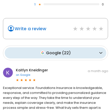
1
0
Write a review
Google
(
22
)
Kaitlyn Kneidinger
a month ago
on
Google
Exceptional service. Foundations Insurance is knowledgeable,
responsive, and committed to providing personalized guidance
every step of the way. They take the time to understand your
needs, explain coverage clearly, and make the insurance
process simple and stress-free. What truly sets them apart is