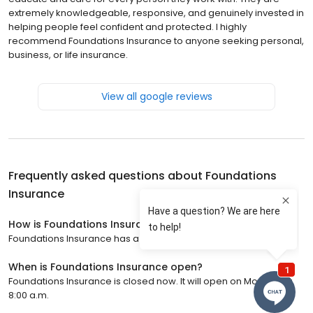
extremely knowledgeable, responsive, and genuinely invested in
helping people feel confident and protected. I highly
recommend Foundations Insurance to anyone seeking personal,
business, or life insurance.
View all google reviews
Frequently asked questions about
Foundations
Insurance
How is Foundations Insurance rated?
Foundations Insurance has a 5 star rating with 22 reviews.
When is Foundations Insurance open?
Foundations Insurance is closed now. It will open on Monday at
8:00 a.m.