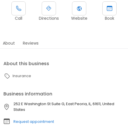
Call
Directions
Website
Book
About
Reviews
About this business
Insurance
Business information
252 E Washington St Suite G, East Peoria, IL, 61611, United
States
Request appointment