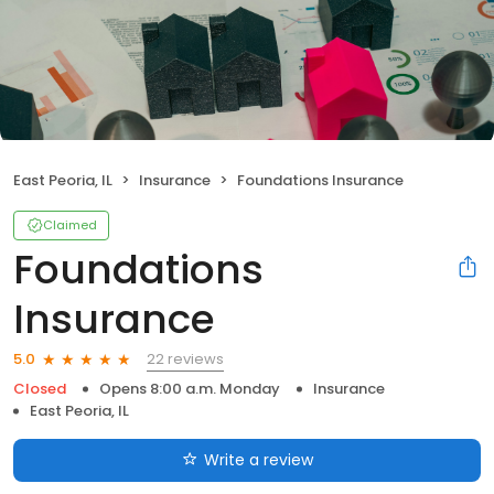
East Peoria, IL
Insurance
Foundations Insurance
Claimed
Foundations
Insurance
22 reviews
5.0
Closed
Opens 8:00 a.m. Monday
Insurance
East Peoria, IL
Write a review