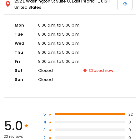
252 E Washington St Suite G, East Peoria, IL, 61611,
United States
Mon
8:00 a.m. to 5:00 p.m.
Tue
8:00 a.m. to 5:00 p.m.
Wed
8:00 a.m. to 5:00 p.m.
Thu
8:00 a.m. to 5:00 p.m.
Fri
8:00 a.m. to 5:00 p.m.
Sat
Closed
Closed
now
Sun
Closed
5
22
5.0
4
0
3
0
22 reviews
2
0