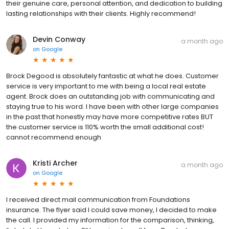
their genuine care, personal attention, and dedication to building
lasting relationships with their clients. Highly recommend!
Devin Conway
a month ago
on
Google
Brock Degood is absolutely fantastic at what he does. Customer
service is very important to me with being a local real estate
agent. Brock does an outstanding job with communicating and
staying true to his word. I have been with other large companies
in the past that honestly may have more competitive rates BUT
the customer service is 110% worth the small additional cost!
cannot recommend enough
Kristi Archer
a month ago
on
Google
I received direct mail communication from Foundations
insurance. The flyer said I could save money, I decided to make
the call. I provided my information for the comparison, thinking,