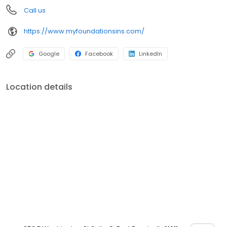
Call us
https://www.myfoundationsins.com/
Google
Facebook
LinkedIn
Location details