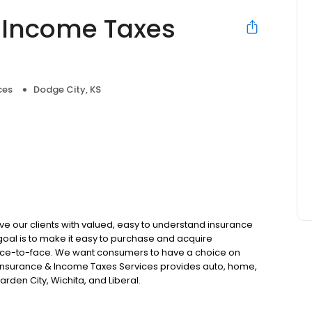
 Income Taxes
ces
Dodge City, KS
e our clients with valued, easy to understand insurance
 goal is to make it easy to purchase and acquire
r face-to-face. We want consumers to have a choice on
C Insurance & Income Taxes Services provides auto, home,
arden City, Wichita, and Liberal.