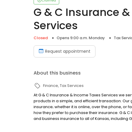
Claimed
G & C Insurance &
Services
Closed
Opens 9:00 a.m. Monday
Tax Servi
Request appointment
About this business
Finance
Tax Services
At G & C Insurance & Income Taxes Services we serv
products in a simple, and efficient transaction. Our
insurance; whether it is online, over the phone, o
how they prefer to purchase their insurance. G & 
and business insurance to all of Kansas, including G