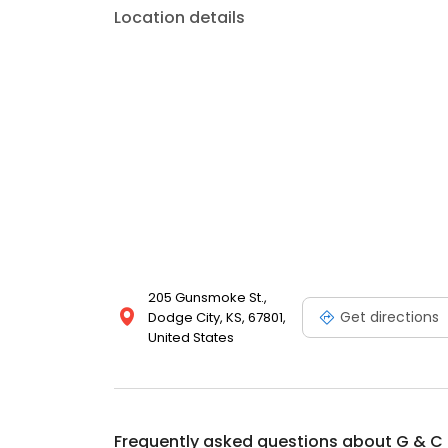
Location details
205 Gunsmoke St.,
Get directions
Dodge City, KS, 67801,
United States
Frequently asked questions about
G & C 