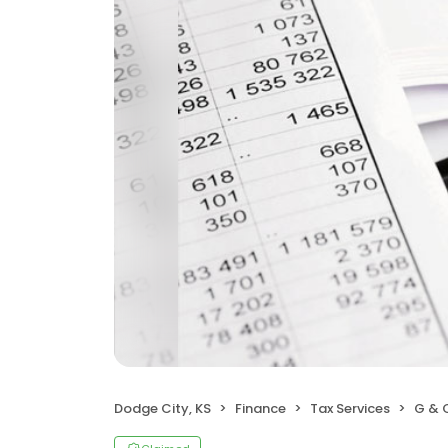
Dodge City, KS
Finance
Tax Services
G & C I