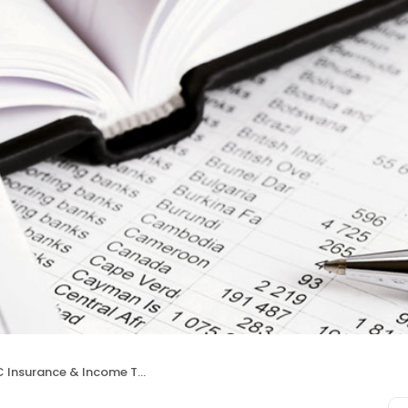
nsurance & Income Taxes Services