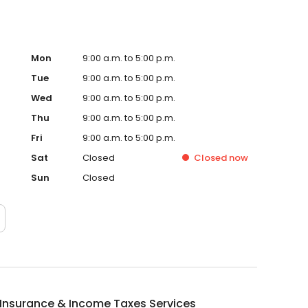
Mon
9:00 a.m. to 5:00 p.m.
Tue
9:00 a.m. to 5:00 p.m.
Wed
9:00 a.m. to 5:00 p.m.
Thu
9:00 a.m. to 5:00 p.m.
Fri
9:00 a.m. to 5:00 p.m.
Sat
Closed
Closed
now
Sun
Closed
Insurance & Income Taxes Services