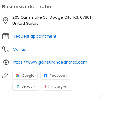
Business information
205 Gunsmoke St., Dodge City, KS, 67801,
United States
Request appointment
Call us
https://www.gcinsuranceandtax.com
Google
Facebook
LinkedIn
Instagram