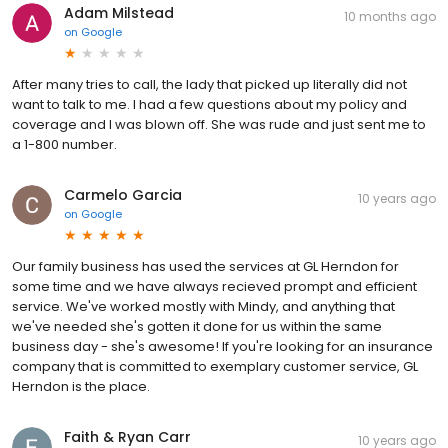
Adam Milstead
10 months ago
on
Google
After many tries to call, the lady that picked up literally did not
want to talk to me. I had a few questions about my policy and
coverage and I was blown off. She was rude and just sent me to
a 1-800 number.
Carmelo Garcia
10 years ago
on
Google
Our family business has used the services at GL Herndon for
some time and we have always recieved prompt and efficient
service. We've worked mostly with Mindy, and anything that
we've needed she's gotten it done for us within the same
business day - she's awesome! If you're looking for an insurance
company that is committed to exemplary customer service, GL
Herndon is the place.
Faith & Ryan Carr
10 years ago