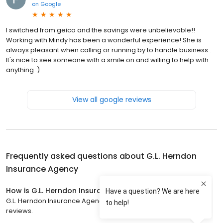
on
Google
I switched from geico and the savings were unbelievable!!
Working with Mindy has been a wonderful experience! She is
always pleasant when calling or running by to handle business..
It's nice to see someone with a smile on and willing to help with
anything :)
View all google reviews
Frequently asked questions about
G.L. Herndon
Insurance Agency
How is G.L. Herndon Insurance Agency rated?
G.L. Herndon Insurance Agency has a 4.5 star rating with 33
reviews.