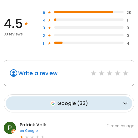
5
28
4.5
4
1
3
0
33 reviews
2
0
1
4
Write a review
Google
(
33
)
Patrick Volk
11 months ago
on
Google