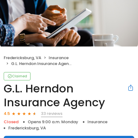
Fredericksburg, VA
Insurance
G.L. Herndon Insurance Agency
Claimed
G.L. Herndon
Insurance Agency
33 reviews
4.5
Closed
Opens 9:00 a.m. Monday
Insurance
Fredericksburg, VA