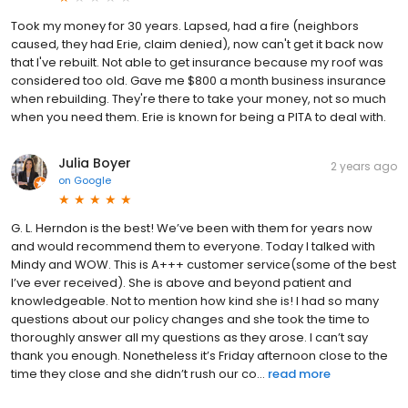
Took my money for 30 years. Lapsed, had a fire (neighbors
caused, they had Erie, claim denied), now can't get it back now
that I've rebuilt. Not able to get insurance because my roof was
considered too old. Gave me $800 a month business insurance
when rebuilding. They're there to take your money, not so much
when you need them. Erie is known for being a PITA to deal with.
Julia Boyer
2 years ago
on
Google
G. L. Herndon is the best! We’ve been with them for years now
and would recommend them to everyone. Today I talked with
Mindy and WOW. This is A+++ customer service(some of the best
I’ve ever received). She is above and beyond patient and
knowledgeable. Not to mention how kind she is! I had so many
questions about our policy changes and she took the time to
thoroughly answer all my questions as they arose. I can’t say
thank you enough. Nonetheless it’s Friday afternoon close to the
time they close and she didn’t rush our co...
read more