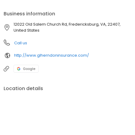
Business information
12022 Old Salem Church Rd, Fredericksburg, VA, 22407,
United States
Call us
http://www.glherndoninsurance.com/
Google
Location details