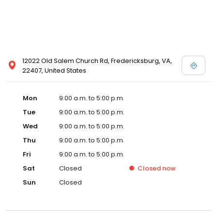
12022 Old Salem Church Rd, Fredericksburg, VA,
22407, United States
Mon
9:00 a.m. to 5:00 p.m.
Tue
9:00 a.m. to 5:00 p.m.
Wed
9:00 a.m. to 5:00 p.m.
Thu
9:00 a.m. to 5:00 p.m.
Fri
9:00 a.m. to 5:00 p.m.
Sat
Closed
Closed
now
Sun
Closed