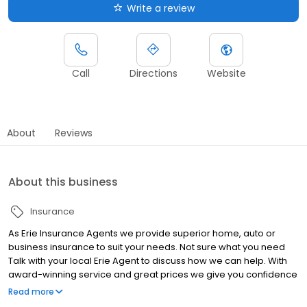
Write a review
Call
Directions
Website
About
Reviews
About this business
Insurance
As Erie Insurance Agents we provide superior home, auto or
business insurance to suit your needs. Not sure what you need
Talk with your local Erie Agent to discuss how we can help. With
award-winning service and great prices we give you confidence
that you are well protected.
Read more