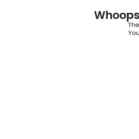
Whoops 
The
You