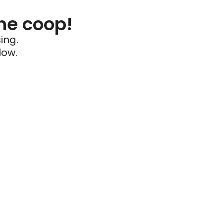
he coop!
ing.
low.