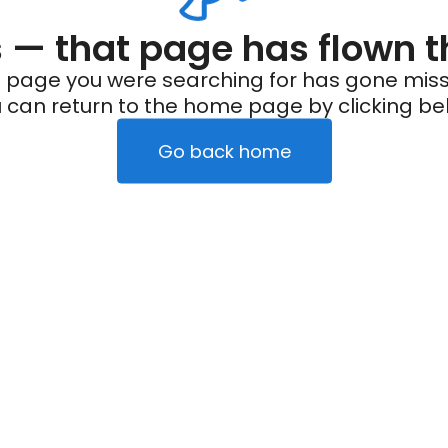
— that page has flown t
 page you were searching for has gone miss
 can return to the home page by clicking be
Go back home