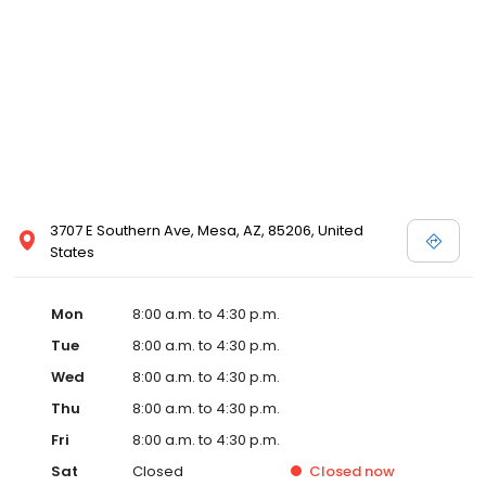
3707 E Southern Ave, Mesa, AZ, 85206, United
States
Mon
8:00 a.m. to 4:30 p.m.
Tue
8:00 a.m. to 4:30 p.m.
Wed
8:00 a.m. to 4:30 p.m.
Thu
8:00 a.m. to 4:30 p.m.
Fri
8:00 a.m. to 4:30 p.m.
Sat
Closed
Closed
now