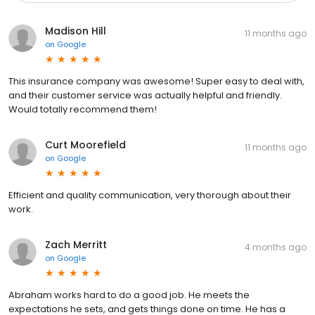
Madison Hill
11 months ago
on
Google
This insurance company was awesome! Super easy to deal with,
and their customer service was actually helpful and friendly.
Would totally recommend them!
Curt Moorefield
11 months ago
on
Google
Efficient and quality communication, very thorough about their
work.
Zach Merritt
4 months ago
on
Google
Abraham works hard to do a good job. He meets the
expectations he sets, and gets things done on time. He has a