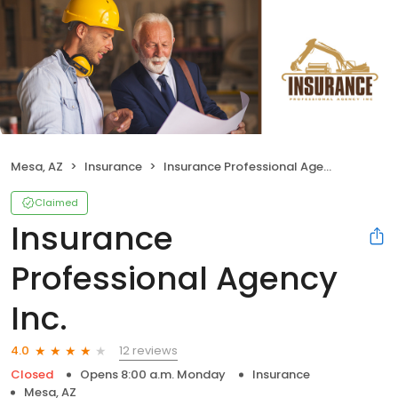
Mesa, AZ
Insurance
Insurance Professional Agency Inc.
Claimed
Insurance
Professional Agency
Inc.
12 reviews
4.0
Closed
Opens 8:00 a.m. Monday
Insurance
Mesa, AZ