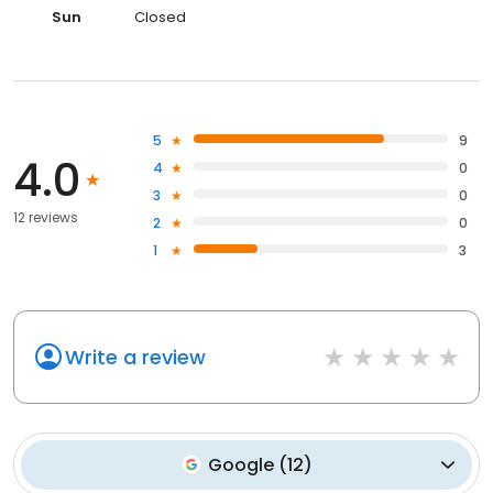
Sun
Closed
5
9
4.0
4
0
3
0
12 reviews
2
0
1
3
Write a review
Google
(
12
)