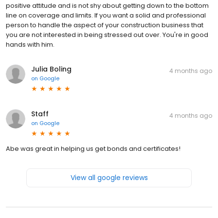
positive attitude and is not shy about getting down to the bottom
line on coverage and limits. If you want a solid and professional
person to handle the aspect of your construction business that
you are not interested in being stressed out over. You're in good
hands with him.
Julia Boling
4 months ago
on
Google
Staff
4 months ago
on
Google
Abe was great in helping us get bonds and certificates!
View all google reviews