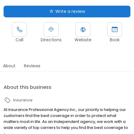
Write a review
Call
Directions
Website
Book
About
Reviews
About this business
Insurance
At Insurance Professional Agency Inc., our priority is helping our
customers find the best coverage in order to protect what
matters most in life. As an Independent agency, we work with a
wide variety of top carriers to help you find the best coverage to
suit your exact situation.