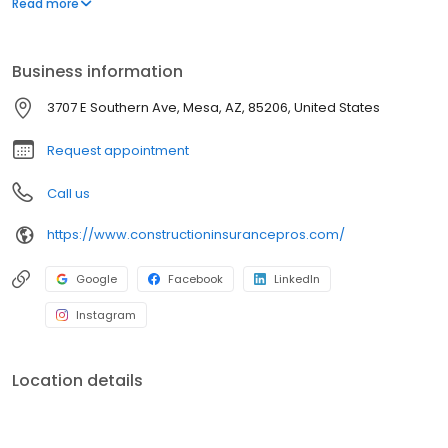
Read more
Business information
3707 E Southern Ave, Mesa, AZ, 85206, United States
Request appointment
Call us
https://www.constructioninsurancepros.com/
Google
Facebook
LinkedIn
Instagram
Location details