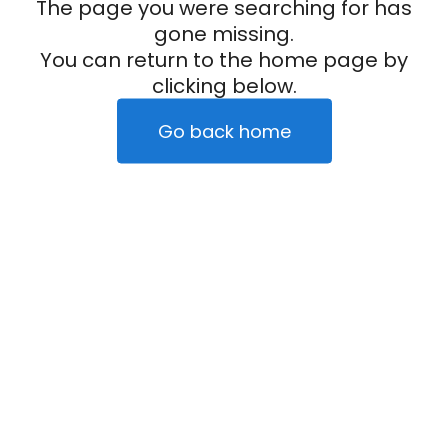
The page you were searching for has
gone missing.
You can return to the home page by
clicking below.
Go back home