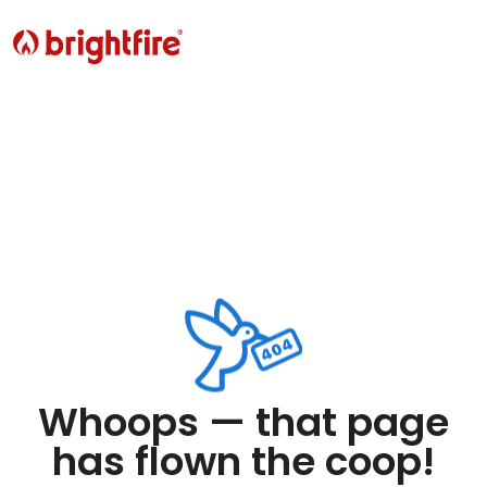
Whoops — that page
has flown the coop!