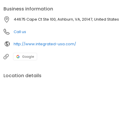
Business information
44675 Cape Ct Ste 100, Ashburn, VA, 20147, United States
Call us
http://www.integrated-usa.com/
Google
Location details