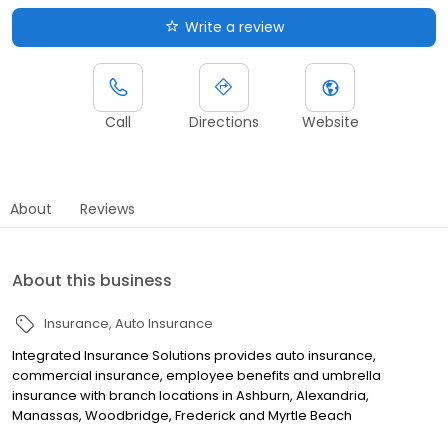
Write a review
Call
Directions
Website
About
Reviews
About this business
Insurance
Auto Insurance
Integrated Insurance Solutions provides auto insurance,
commercial insurance, employee benefits and umbrella
insurance with branch locations in Ashburn, Alexandria,
Manassas, Woodbridge, Frederick and Myrtle Beach