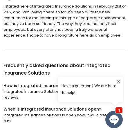
I started here at Integrated Insurance Solutions in February 21st of
2017, and I am loving it here so far. It's been quite the new
experience for me coming to this type of corporate environment,
but they've been so friendly. The way they treat not only their
employees, but every client has been a truly wonderful
experience. I hope to have a long future here as an employee!
Frequently asked questions about
Integrated
Insurance Solutions
How is Integrated Insurance Solutions rated?
Integrated Insurance Solutions has a 4.6 star rating with 59
reviews.
When is Integrated Insurance Solutions open?
Integrated Insurance Solutions is open now. It will close at 5:00
p.m.