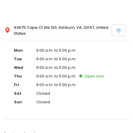
44675 Cape Ct Ste 100, Ashburn, VA, 20147, United
States
Mon
9:00 a.m. to 5:00 p.m.
Tue
9:00 a.m. to 5:00 p.m.
Wed
9:00 a.m. to 5:00 p.m.
Thu
9:00 a.m. to 5:00 p.m.
Open
now
Fri
9:00 a.m. to 5:00 p.m.
Sat
Closed
Sun
Closed