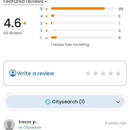
Featured reviews
5
49
4
3
4.6
3
1
2
0
59 reviews
1
5
1
review has
no rating
Write a review
Citysearch
(
1
)
trevor p.
9 years ago
on
Citysearch