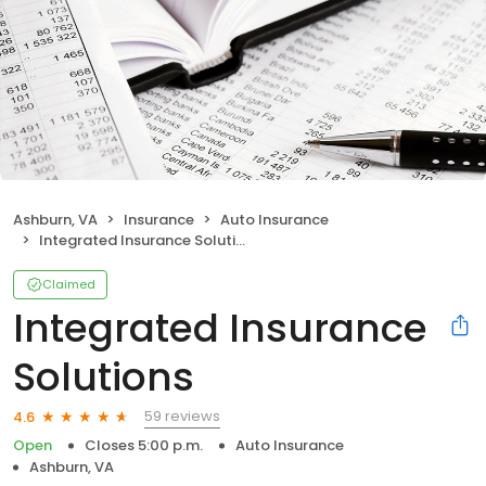
Ashburn, VA
Insurance
Auto Insurance
Integrated Insurance Solutions
Claimed
Integrated Insurance
Solutions
59 reviews
4.6
Open
Closes 5:00 p.m.
Auto Insurance
Ashburn, VA