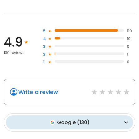
5
119
4.9
4
10
3
0
130 reviews
2
1
1
0
Write a review
Google
(
130
)