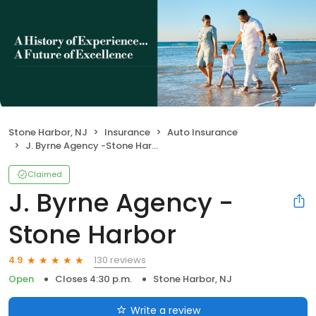
Stone Harbor, NJ
Insurance
Auto Insurance
J. Byrne Agency -Stone Harbor
Claimed
J. Byrne Agency -
Stone Harbor
130 reviews
4.9
Open
Closes 4:30 p.m.
Stone Harbor, NJ
Write a review