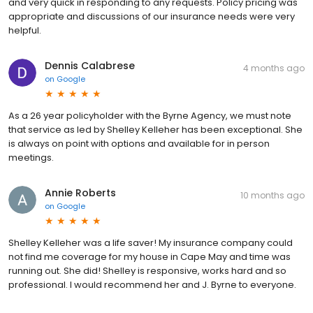
and very quick in responding to any requests. Policy pricing was
appropriate and discussions of our insurance needs were very
helpful.
Dennis Calabrese
4 months ago
on
Google
As a 26 year policyholder with the Byrne Agency, we must note
that service as led by Shelley Kelleher has been exceptional. She
is always on point with options and available for in person
meetings.
Annie Roberts
10 months ago
on
Google
Shelley Kelleher was a life saver! My insurance company could
not find me coverage for my house in Cape May and time was
running out. She did! Shelley is responsive, works hard and so
professional. I would recommend her and J. Byrne to everyone.