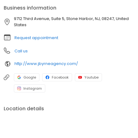
Business information
9712 Third Avenue, Suite 5, Stone Harbor, NJ, 08247, United
States
Request appointment
Call us
http://www.jbyrneagency.com/
Google
Facebook
Youtube
Instagram
Location details