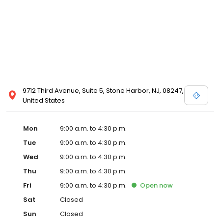
9712 Third Avenue, Suite 5, Stone Harbor, NJ, 08247,
United States
Mon
9:00 a.m. to 4:30 p.m.
Tue
9:00 a.m. to 4:30 p.m.
Wed
9:00 a.m. to 4:30 p.m.
Thu
9:00 a.m. to 4:30 p.m.
Fri
9:00 a.m. to 4:30 p.m.
Open
now
Sat
Closed
Sun
Closed