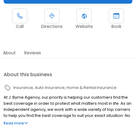
Call
Directions
Website
Book
About
Reviews
About this business
Insurance
Auto Insurance
Home & Rental Insurance
At J. Byrne Agency, our priority is helping our customers find the
best coverage in order to protect what matters most in life. As an
Independent agency, we work with a wide variety of top carriers
to help you find the best coverage to suit your exact situation. No
matter your insurance needs, we can help you find the perfect
Read more
policy to give you peace of mind without breaking the bank.
Contact us for a quote today!