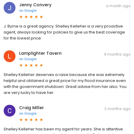
Jenny Convery
a month ago
on
Google
J. Byrne is a great agency. Shelley Kelleher is a very proactive
agent, always looking for policies to give us the best coverage
for the lowest price.
Lamplighter Tavern
9 months ago
on
Google
Shelley Kelleher deserves a raise because she was extremely
helpful and obtained a great price for my flood insurance even
with the government shutdown. Great advise from her also. You
are very lucky to have her.
Craig MIller
2 months ago
on
Google
Shelley Kelleher has been my agent for years. She is attentive