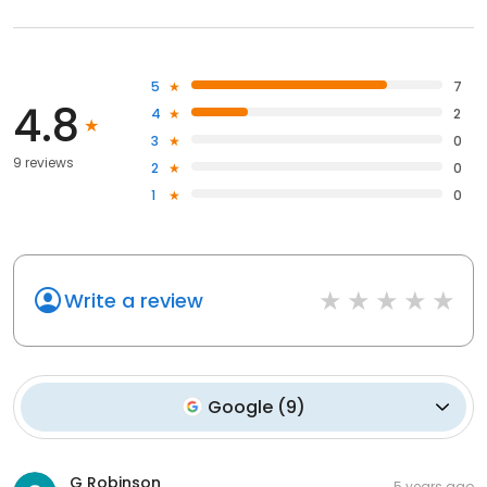
5
7
4.8
4
2
3
0
9 reviews
2
0
1
0
Write a review
Google
(
9
)
G Robinson
5 years ago