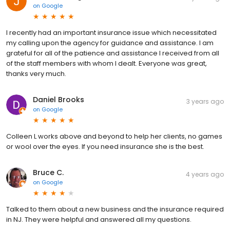
on
Google
I recently had an important insurance issue which necessitated
my calling upon the agency for guidance and assistance. I am
grateful for all of the patience and assistance I received from all
of the staff members with whom I dealt. Everyone was great,
thanks very much.
Daniel Brooks
3 years ago
on
Google
Colleen L works above and beyond to help her clients, no games
or wool over the eyes. If you need insurance she is the best.
Bruce C.
4 years ago
on
Google
Talked to them about a new business and the insurance required
in NJ. They were helpful and answered all my questions.