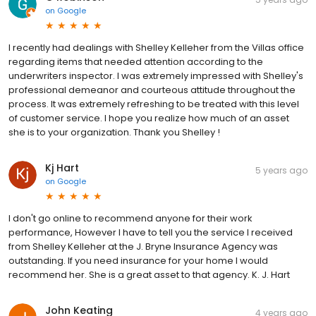
on
Google
I recently had dealings with Shelley Kelleher from the Villas office
regarding items that needed attention according to the
underwriters inspector. I was extremely impressed with Shelley's
professional demeanor and courteous attitude throughout the
process. It was extremely refreshing to be treated with this level
of customer service. I hope you realize how much of an asset
she is to your organization. Thank you Shelley !
Kj Hart
5 years ago
on
Google
I don't go online to recommend anyone for their work
performance, However I have to tell you the service I received
from Shelley Kelleher at the J. Bryne Insurance Agency was
outstanding. If you need insurance for your home I would
recommend her. She is a great asset to that agency. K. J. Hart
John Keating
4 years ago