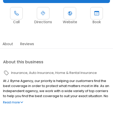
Call
Directions
Website
Book
About
Reviews
About this business
Insurance
Auto Insurance
Home & Rental Insurance
At J. Byrne Agency, our priority is helping our customers find the
best coverage in order to protect what matters most in life. As an
Independent agency, we work with a wide variety of top carriers
to help you find the best coverage to suit your exact situation. No
matter your insurance needs, we can help you find the perfect
Read more
policy to give you peace of mind without breaking the bank.
Contact us for a quote today!