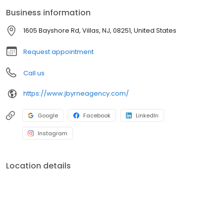
Business information
1605 Bayshore Rd, Villas, NJ, 08251, United States
Request appointment
Call us
https://www.jbyrneagency.com/
Google
Facebook
LinkedIn
Instagram
Location details