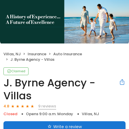
Villas, NJ
Insurance
Auto Insurance
J. Byrne Agency - Villas
Claimed
J. Byrne Agency -
Villas
9 reviews
4.8
Closed
Opens 9:00 a.m. Monday
Villas, NJ
Write a review