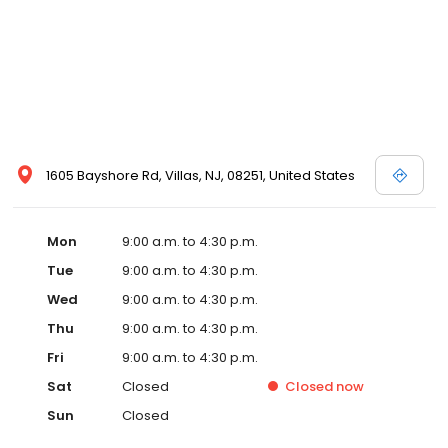
1605 Bayshore Rd, Villas, NJ, 08251, United States
Mon
9:00 a.m. to 4:30 p.m.
Tue
9:00 a.m. to 4:30 p.m.
Wed
9:00 a.m. to 4:30 p.m.
Thu
9:00 a.m. to 4:30 p.m.
Fri
9:00 a.m. to 4:30 p.m.
Sat
Closed
Closed
now
Sun
Closed