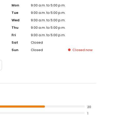
Mon
9:00 a.m. to 5:00 p.m.
Tue
9:00 a.m. to 5:00 p.m.
Wed
9:00 a.m. to 5:00 p.m.
Thu
9:00 a.m. to 5:00 p.m.
Fri
9:00 a.m. to 5:00 p.m.
Sat
Closed
Sun
Closed
Closed
now
20
1