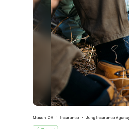
Mason, OH
Insurance
Jung Insurance Agenc