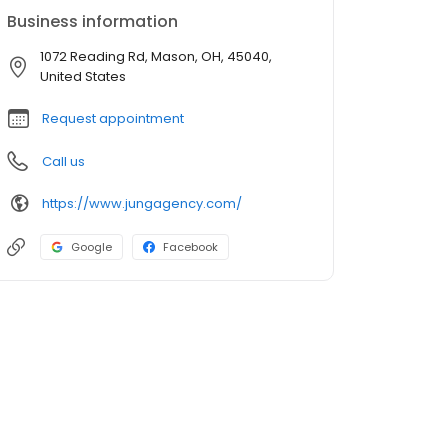
Business information
1072 Reading Rd, Mason, OH, 45040,
United States
Request appointment
Call us
https://www.jungagency.com/
Google
Facebook