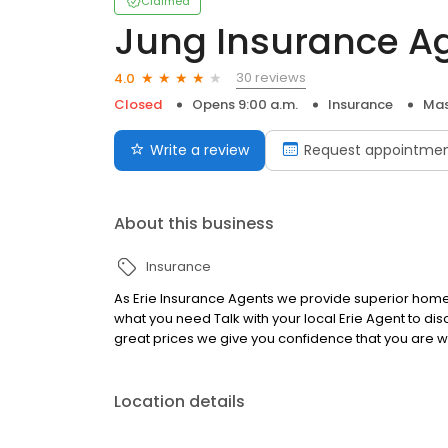
Claimed
Jung Insurance A
30 reviews
4.0
Closed
Opens 9:00 a.m.
Insurance
Mas
Write a review
Request appointme
About this business
Insurance
As Erie Insurance Agents we provide superior home,
what you need Talk with your local Erie Agent to d
great prices we give you confidence that you are w
Location details