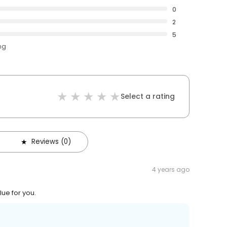
0
2
5
ng
Select a rating
Reviews (0)
4 years ago
lue for you.