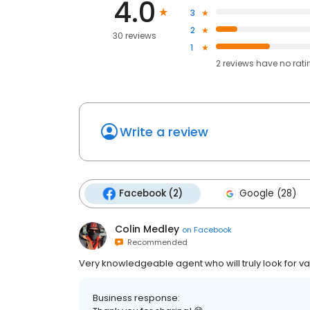
4.0
3
2
30 reviews
1
2
reviews have
no rati
Write a review
Facebook (2)
Google (28)
Colin Medley
on
Facebook
Recommended
Very knowledgeable agent who will truly look for va
Business response: