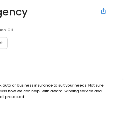
gency
on, OH
nt
 auto or business insurance to suit your needs. Not sure
iscuss how we can help. With award-winning service and
ell protected.