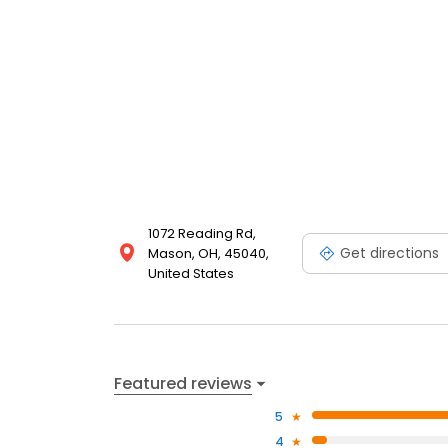
1072 Reading Rd,
Get directions
Mason, OH, 45040,
United States
Featured reviews
5
4