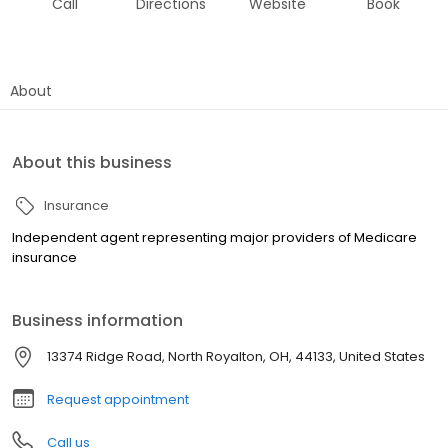
Call
Directions
Website
Book
About
About this business
Insurance
Independent agent representing major providers of Medicare
insurance
Business information
13374 Ridge Road, North Royalton, OH, 44133, United States
Request appointment
Call us