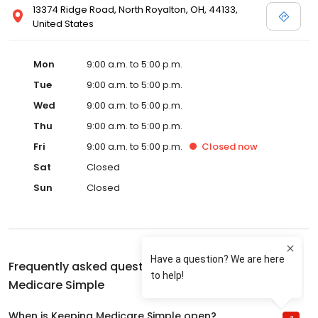
13374 Ridge Road, North Royalton, OH, 44133,
United States
Mon
9:00 a.m. to 5:00 p.m.
Tue
9:00 a.m. to 5:00 p.m.
Wed
9:00 a.m. to 5:00 p.m.
Thu
9:00 a.m. to 5:00 p.m.
Fri
9:00 a.m. to 5:00 p.m.
Closed
now
Sat
Closed
Sun
Closed
Frequently asked questions about
Keeping
Medicare Simple
When is Keeping Medicare Simple open?