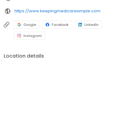
https://www.keepingmedicaresimple.com
Google
Facebook
LinkedIn
Instagram
Location details