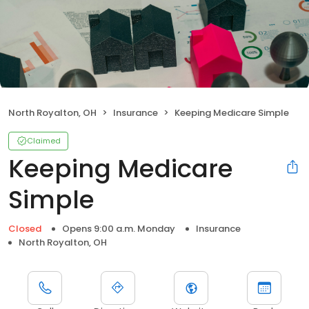
North Royalton, OH
Insurance
Keeping Medicare Simple
Claimed
Keeping Medicare
Simple
Closed
Opens 9:00 a.m. Monday
Insurance
North Royalton, OH