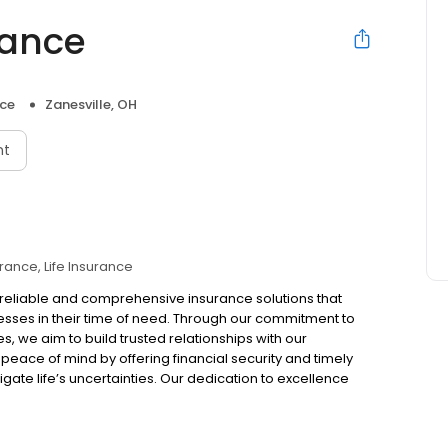
rance
nce
Zanesville, OH
nt
urance
Life Insurance
de reliable and comprehensive insurance solutions that
nesses in their time of need. Through our commitment to
s, we aim to build trusted relationships with our
peace of mind by offering financial security and timely
igate life’s uncertainties. Our dedication to excellence
tive impact on the communities we serve. Together, we
re future.