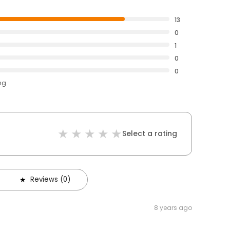
13
0
1
0
0
ng
Select a rating
Reviews (0)
8 years ago