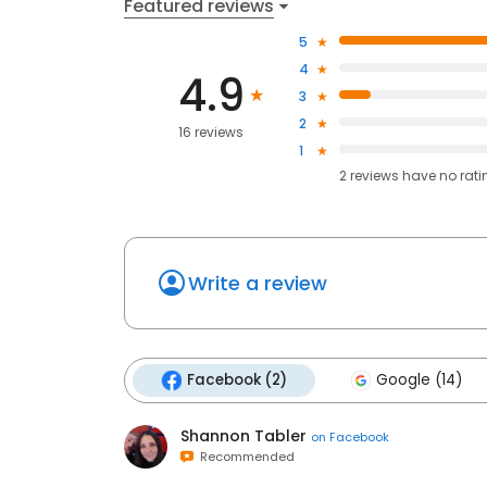
Featured reviews
5
4
4.9
3
2
16 reviews
1
2
reviews have
no rati
Write a review
Facebook (2)
Google (14)
Shannon Tabler
on
Facebook
Recommended