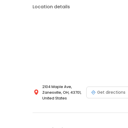
Location details
2104 Maple Ave,
Get directions
Zanesville, OH, 43701,
United States