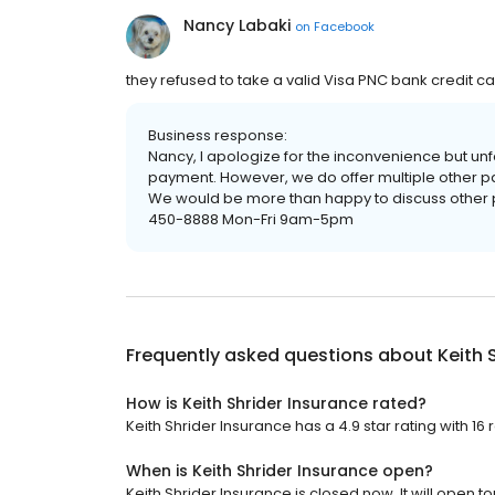
Nancy Labaki
on
Facebook
they refused to take a valid Visa PNC bank credit car
Business response:
Nancy, I apologize for the inconvenience but unf
payment. However, we do offer multiple other p
We would be more than happy to discuss other 
450-8888 Mon-Fri 9am-5pm
Frequently asked questions about
Keith 
How is Keith Shrider Insurance rated?
Keith Shrider Insurance has a 4.9 star rating with 16 
When is Keith Shrider Insurance open?
Keith Shrider Insurance is closed now. It will open 