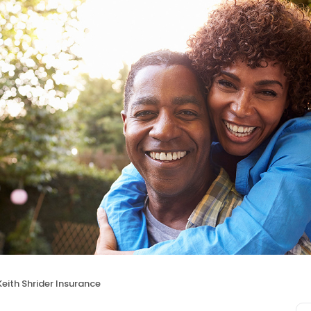
Keith Shrider Insurance