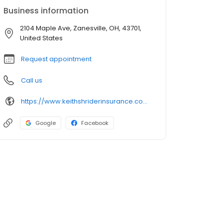
Business information
2104 Maple Ave, Zanesville, OH, 43701,
United States
Request appointment
Call us
https://www.keithshriderinsurance.com/
Google
Facebook