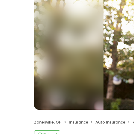
Zanesville, OH
Insurance
Auto Insurance