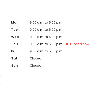
Mon
9:00 a.m. to 5:00 p.m.
Tue
9:00 a.m. to 5:00 p.m.
Wed
9:00 a.m. to 5:00 p.m.
Thu
9:00 a.m. to 5:00 p.m.
Closed
now
Fri
9:00 a.m. to 5:00 p.m.
Sat
Closed
Sun
Closed