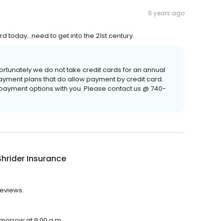
6 years ago
d today...need to get into the 21st century.
ortunately we do not take credit cards for an annual
ayment plans that do allow payment by credit card.
payment options with you. Please contact us @ 740-
Shrider Insurance
reviews.
tomorrow at 9:00 a.m.