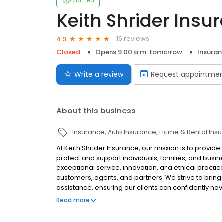
Claimed
Keith Shrider Insu
16 reviews
4.9
Closed
Opens 9:00 a.m. tomorrow
Insura
Write a review
Request appointme
About this business
Insurance
Auto Insurance
Home & Rental Ins
At Keith Shrider Insurance, our mission is to provi
protect and support individuals, families, and busi
exceptional service, innovation, and ethical practice
customers, agents, and partners. We strive to bring 
assistance, ensuring our clients can confidently nav
and social responsibility drives us to make a posi
Read more
safeguard dreams and inspire confidence in a secu