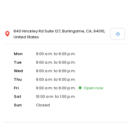
840 Hinckley Rd Suite 127, Burlingame, CA, 94010,
United States
Mon
9:00 a.m. to 6:00 p.m.
Tue
9:00 a.m. to 6:00 p.m.
Wed
9:00 a.m. to 6:00 p.m.
Thu
9:00 a.m. to 6:00 p.m.
Fri
9:00 a.m. to 6:00 p.m.
Open
now
Sat
10:00 a.m. to 1:00 p.m.
Sun
Closed