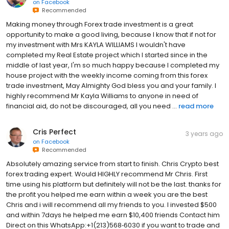
on
Facebook
Recommended
Making money through Forex trade investment is a great
opportunity to make a good living, because I know that if not for
my investment with Mrs KAYLA WILLIAMS I wouldn't have
completed my Real Estate project which I started since in the
middle of last year, I'm so much happy because l completed my
house project with the weekly income coming from this forex
trade investment, May Almighty God bless you and your family. I
highly recommend Mr Kayla Williams to anyone in need of
financial aid, do not be discouraged, all you need ...
read more
Cris Perfect
3 years ago
on
Facebook
Recommended
Absolutely amazing service from start to finish. Chris Crypto best
forex trading expert. Would HIGHLY recommend Mr Chris. First
time using his platform but definitely will not be the last. thanks for
the profit you helped me earn within a week you are the best
Chris and i will recommend all my friends to you. I invested $500
and within 7days he helped me earn $10,400 friends Contact him
Direct on this WhatsApp:+1(213)568‑6030 if you want to trade and