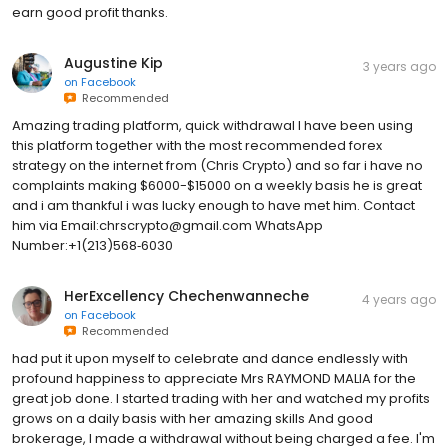
earn good profit thanks.
Augustine Kip
3 years ago
on
Facebook
Recommended
Amazing trading platform, quick withdrawal I have been using
this platform together with the most recommended forex
strategy on the internet from (Chris Crypto) and so far i have no
complaints making $6000-$15000 on a weekly basis he is great
and i am thankful i was lucky enough to have met him. Contact
him via Email:chrscrypto@gmail.com WhatsApp
Number:+1(213)568‑6030
HerExcellency Chechenwanneche
4 years ago
on
Facebook
Recommended
had put it upon myself to celebrate and dance endlessly with
profound happiness to appreciate Mrs RAYMOND MALIA for the
great job done. I started trading with her and watched my profits
grows on a daily basis with her amazing skills And good
brokerage, I made a withdrawal without being charged a fee. I'm