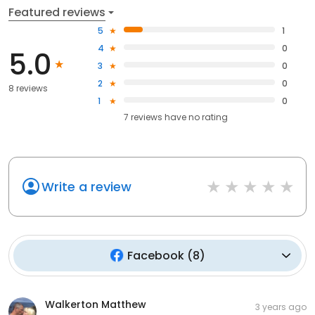
Featured reviews
5
1
4
0
5.0
3
0
2
0
8 reviews
1
0
7
reviews have
no rating
Write a review
Facebook
(
8
)
Walkerton Matthew
3 years ago