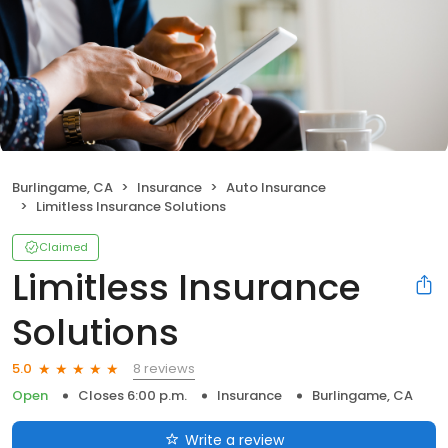
Burlingame, CA
Insurance
Auto Insurance
Limitless Insurance Solutions
Claimed
Limitless Insurance
Solutions
8 reviews
5.0
Open
Closes 6:00 p.m.
Insurance
Burlingame, CA
Write a review