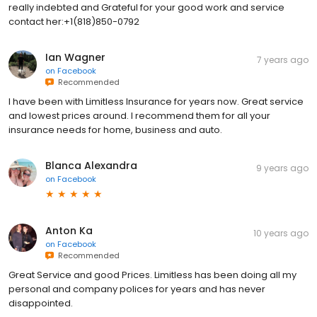
really indebted and Grateful for your good work and service
contact her:+1(818)850-0792
Ian Wagner
7 years ago
on
Facebook
Recommended
I have been with Limitless Insurance for years now. Great service
and lowest prices around. I recommend them for all your
insurance needs for home, business and auto.
Blanca Alexandra
9 years ago
on
Facebook
Anton Ka
10 years ago
on
Facebook
Recommended
Great Service and good Prices. Limitless has been doing all my
personal and company polices for years and has never
disappointed.