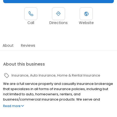
Call
Directions
Website
About
Reviews
About this business
Insurance
Auto Insurance
Home & Rental Insurance
We are a full service property and casualty insurance brokerage
that specializes in all forms of insurance policies, including but
not limited to auto, homeowners, renters, and
business/commercial insurance products. We serve and
represent you, the client; your needs and objectives, striving to
Read more
provide you with a level of security in case the unexpected
happens. We are an independent broker representing many