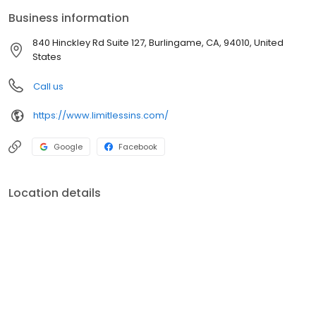
carriers seeking to find the best fit for your individual and
Business information
business needs. We have 15 years of combined experience in
the insurance industry.
840 Hinckley Rd Suite 127, Burlingame, CA, 94010, United
States
Call us
https://www.limitlessins.com/
Google
Facebook
Location details