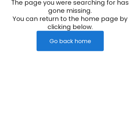
The page you were searching for has
gone missing.
You can return to the home page by
clicking below.
Go back home