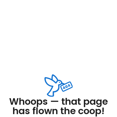
Whoops — that page
has flown the coop!