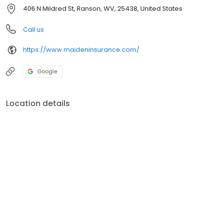
406 N Mildred St, Ranson, WV, 25438, United States
Call us
https://www.maideninsurance.com/
Google
Location details