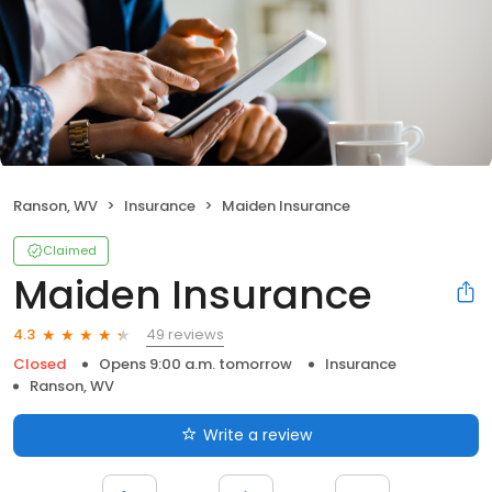
Ranson, WV
Insurance
Maiden Insurance
Claimed
Maiden Insurance
49 reviews
4.3
Closed
Opens 9:00 a.m. tomorrow
Insurance
Ranson, WV
Write a review