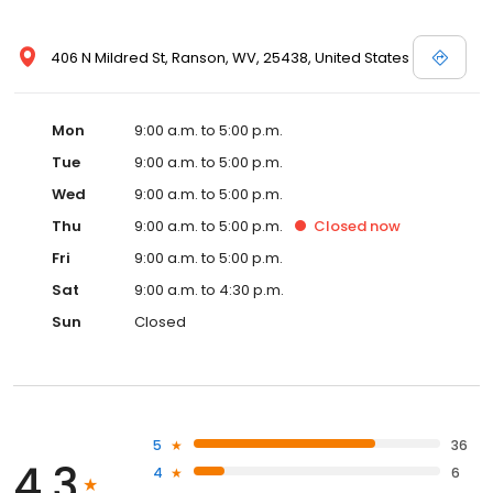
406 N Mildred St, Ranson, WV, 25438, United States
Mon
9:00 a.m. to 5:00 p.m.
Tue
9:00 a.m. to 5:00 p.m.
Wed
9:00 a.m. to 5:00 p.m.
Thu
9:00 a.m. to 5:00 p.m.
Closed
now
Fri
9:00 a.m. to 5:00 p.m.
Sat
9:00 a.m. to 4:30 p.m.
Sun
Closed
5
36
4.3
4
6