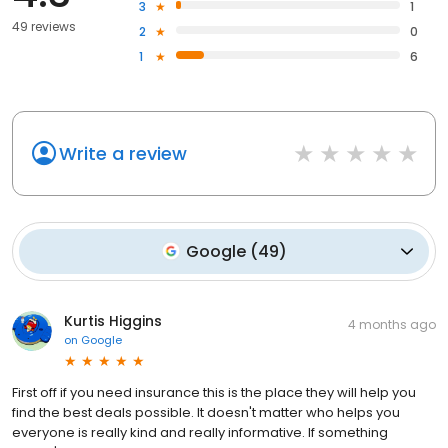
3
1
49 reviews
2
0
1
6
Write a review
Google
(
49
)
Kurtis Higgins
4 months ago
on
Google
First off if you need insurance this is the place they will help you
find the best deals possible. It doesn't matter who helps you
everyone is really kind and really informative. If something