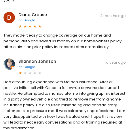
you!!!
Diana Crouse
4 months ago
on
Google
They made it easy to change coverage on our home and
personal auto and saved us money on our homeowners policy
after claims on prior policy increased rates dramatically.
Shannon Johnson
a year ago
on
Google
Had a troubling experience with Maiden Insurance. After a
positive initial call with Oscar, a follow-up conversation turned
hostile. He attempted to manipulate me into giving up my interest
in a jointly owned vehicle and tried to remove me from a home
insurance policy. He also used misleading and contradictory
statements to pressure me. It was extremely unprofessional. I am
very disappointed with how I was treated and I hope this review
will lead to neccesary conversations and or training required at
this organization.