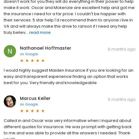
doesn't work for you they will do everything in their power to help
make it work. Oscar and Mckenzie are excellent help and got me
the insurance i need for a far price. I couldn't be happier with
their services. 5 star help I'd recommend them to anyone i live in
VA and will always make the drive to ranson if I need any help
truly believ...
read more
Nathanael Hoffmaster
6 months ago
on
Google
I would highly suggest Maiden Insurance if you are looking for an
easy and transparent experience finding an option that works
best for you. Very friendly and knowledgeable
Marcus Keller
5 months ago
on
Google
Called in and Oscar was very informative when I inquired about
different quotes for insurance. He was prompt with getting back
to me and was able to provide all the answers I needed. Thank