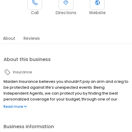
Call
Directions
Website
About
Reviews
About this business
Insurance
Maiden Insurance believes you shouldn’t pay an arm and a leg to
be protected against life’s unexpected events. Being
Independent Agents, we can protect you by finding the best
personalized coverage for your budget, through one of our
numerous insurance providers, and save you some money
Read more
along the way. We are in the business of selling great insurance
and quality service. Contact us today for a quote!
Business information