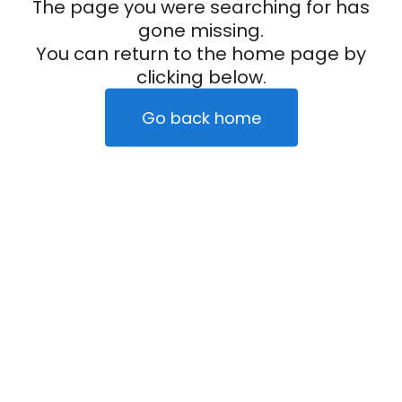
The page you were searching for has
gone missing.
You can return to the home page by
clicking below.
Go back home