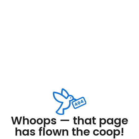
Whoops — that page
has flown the coop!