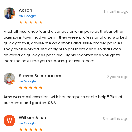
Aaron
11 months ago
on
Google
Mitchell Insurance found a serious error in policies that another
agency in town had written - they were professional and worked
quickly to fix it, advise me on options and issue proper policies.
They even worked late at night to get them done so that I was
covered as quickly as possible. Highly recommend you go to
them the next time you're looking for insurance!
Steven Schumacher
2 years ago
on
Google
Amy was most excellent with her compassionate help!! Pics of
our home and garden. S&A
William Allen
3 months ago
on
Google