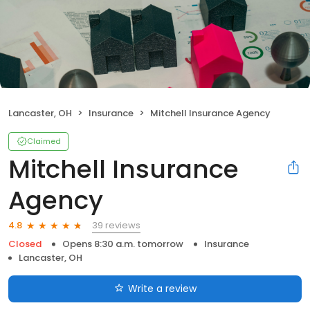
Lancaster, OH
Insurance
Mitchell Insurance Agency
Claimed
Mitchell Insurance
Agency
39 reviews
4.8
Closed
Opens 8:30 a.m. tomorrow
Insurance
Lancaster, OH
Write a review