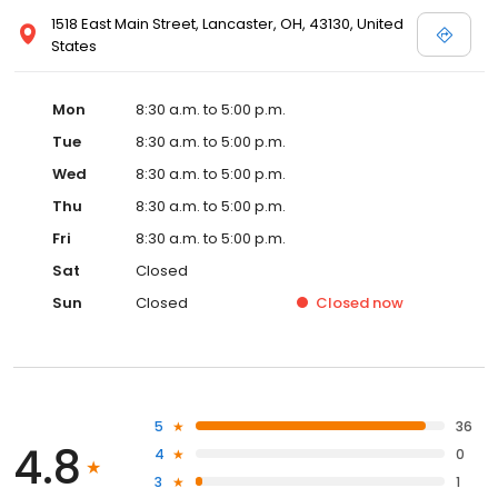
1518 East Main Street, Lancaster, OH, 43130, United
States
Mon
8:30 a.m. to 5:00 p.m.
Tue
8:30 a.m. to 5:00 p.m.
Wed
8:30 a.m. to 5:00 p.m.
Thu
8:30 a.m. to 5:00 p.m.
Fri
8:30 a.m. to 5:00 p.m.
Sat
Closed
Sun
Closed
Closed
now
5
36
4.8
4
0
3
1