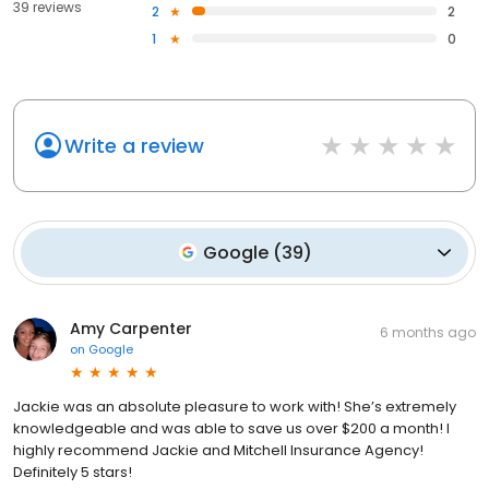
39 reviews
2
2
1
0
Write a review
Google
(
39
)
Amy Carpenter
6 months ago
on
Google
Jackie was an absolute pleasure to work with! She’s extremely
knowledgeable and was able to save us over $200 a month! I
highly recommend Jackie and Mitchell Insurance Agency!
Definitely 5 stars!