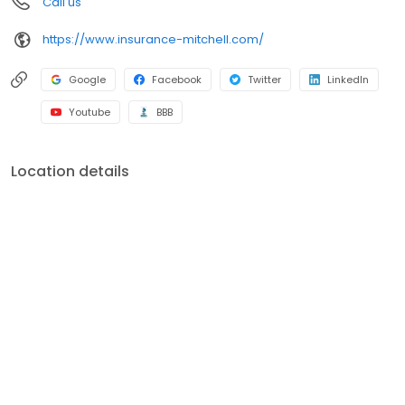
Call us
https://www.insurance-mitchell.com/
Google
Facebook
Twitter
LinkedIn
Youtube
BBB
Location details