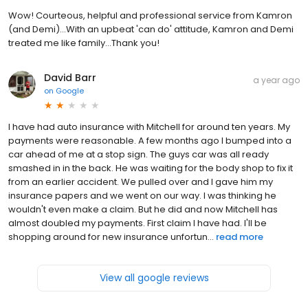
Wow! Courteous, helpful and professional service from Kamron
(and Demi)...With an upbeat 'can do' attitude, Kamron and Demi
treated me like family...Thank you!
David Barr
a year ago
on
Google
I have had auto insurance with Mitchell for around ten years. My
payments were reasonable. A few months ago I bumped into a
car ahead of me at a stop sign. The guys car was all ready
smashed in in the back. He was waiting for the body shop to fix it
from an earlier accident. We pulled over and I gave him my
insurance papers and we went on our way. I was thinking he
wouldn't even make a claim. But he did and now Mitchell has
almost doubled my payments. First claim I have had. I'll be
shopping around for new insurance unfortun...
read more
View all google reviews