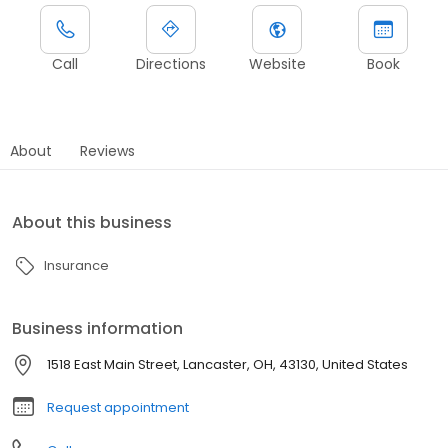
Call
Directions
Website
Book
About
Reviews
About this business
Insurance
Business information
1518 East Main Street, Lancaster, OH, 43130, United States
Request appointment