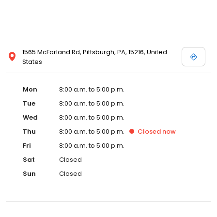
1565 McFarland Rd, Pittsburgh, PA, 15216, United
States
Mon
8:00 a.m. to 5:00 p.m.
Tue
8:00 a.m. to 5:00 p.m.
Wed
8:00 a.m. to 5:00 p.m.
Thu
8:00 a.m. to 5:00 p.m.
Closed
now
Fri
8:00 a.m. to 5:00 p.m.
Sat
Closed
Sun
Closed