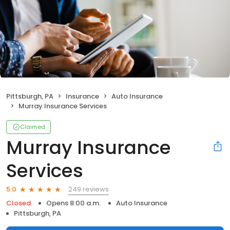
Pittsburgh, PA
Insurance
Auto Insurance
Murray Insurance Services
Claimed
Murray Insurance
Services
249 reviews
5.0
Closed
Opens 8:00 a.m.
Auto Insurance
Pittsburgh, PA