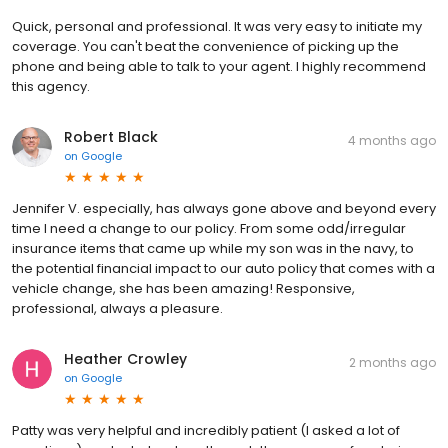
Quick, personal and professional. It was very easy to initiate my
coverage. You can't beat the convenience of picking up the
phone and being able to talk to your agent. I highly recommend
this agency.
Robert Black
4 months ago
on
Google
Jennifer V. especially, has always gone above and beyond every
time I need a change to our policy. From some odd/irregular
insurance items that came up while my son was in the navy, to
the potential financial impact to our auto policy that comes with a
vehicle change, she has been amazing! Responsive,
professional, always a pleasure.
Heather Crowley
2 months ago
on
Google
Patty was very helpful and incredibly patient (I asked a lot of