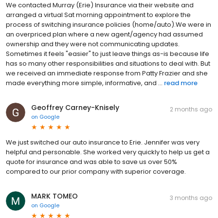
We contacted Murray (Erie) Insurance via their website and
arranged a virtual Sat morning appointment to explore the
process of switching insurance policies (home/auto).We were in
an overpriced plan where a new agent/agency had assumed
ownership and they were not communicating updates.
Sometimes it feels "easier" to just leave things as-is because life
has so many other responsibilities and situations to deal with. But
we received an immediate response from Patty Frazier and she
made everything more simple, informative, and ...
read more
Geoffrey Carney-Knisely
2 months ago
on
Google
We just switched our auto insurance to Erie. Jennifer was very
helpful and personable. She worked very quickly to help us get a
quote for insurance and was able to save us over 50%
compared to our prior company with superior coverage.
MARK TOMEO
3 months ago
on
Google