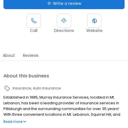
Write a review
Call
Directions
Website
About
Reviews
About this business
Insurance
Auto Insurance
Established in 1985, Murray Insurance Services, located in Mt.
Lebanon, has been a leading provider of insurance services in
Pittsburgh and the surrounding communities for over 35 years!
With three convenient locations in Mt. Lebanon, Squirrel Hill, and
Wexford, we are committed to providing each of our customers
Read more
with the outstanding service they deserve. Murray Insurance