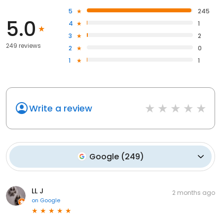
5
245
5.0
4
1
3
2
249 reviews
2
0
1
1
Write a review
Google
(
249
)
LL J
2 months ago
on
Google