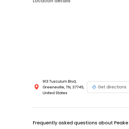
Location details
Auto Owners and Liberty Mutual just to name a few
913 Tusculum Blvd,
Get directions
Greeneville, TN, 37745,
United States
Frequently asked questions about
Peake