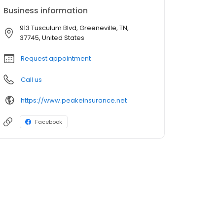
Business information
913 Tusculum Blvd, Greeneville, TN,
37745, United States
Request appointment
Call us
https://www.peakeinsurance.net
Facebook