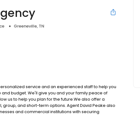
Agency
ce
Greeneville, TN
personalized service and an experienced staff to help you
le and budget. We'll give you and your family peace of
low us to help you plan for the future.We also offer a
al, group, and short-term options. Agent David Peake also
inesses and commercial institutions with securing
cy options include: Home Life Auto Business Annuities
n the market is outstanding and he always places the
sonal evaluation and quote, call Peake Insurance Agency
was started in 1987. We represent Erie Insurance, Safeco,