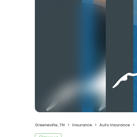
Greeneville, TN
Insurance
Auto Insurance