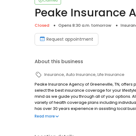
Claimed
Peake Insurance 
Closed
Opens 8:30 a.m. tomorrow
Insuran
Request appointment
About this business
Insurance
Auto Insurance
Life Insurance
Peake Insurance Agency of Greeneville, TN, offers 
select the best insurance coverage for your lifesty
mind as we guide you through all of your options. Al
variety of health coverage plans including individu
has over 30 years experience in assisting local bus
insurance that meets their specific needs. Our poli
Read more
Workers' compensation. David Peake's knowledge i
customer first when providing coverage. For a per
today. Established in 1987. Peake Insurance Agency 