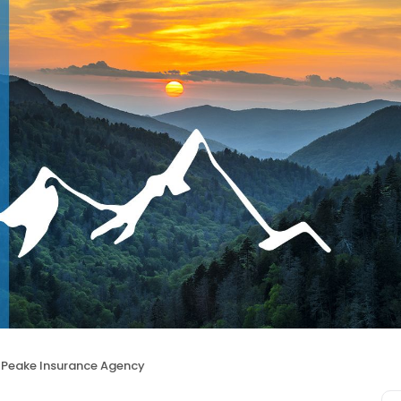
Peake Insurance Agency