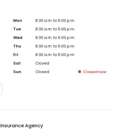
Mon
8:30 a.m. to 5:00 p.m.
Tue
8:30 a.m. to 5:00 p.m.
Wed
8:30 a.m. to 5:00 p.m.
Thu
8:30 a.m. to 5:00 p.m.
Fri
8:30 a.m. to 5:00 p.m.
Sat
Closed
Sun
Closed
Closed
now
 Insurance Agency