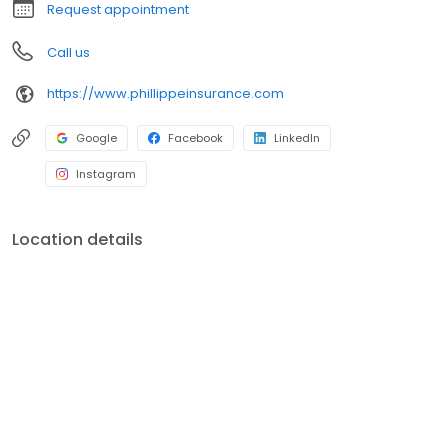
Request appointment
Call us
https://www.phillippeinsurance.com
Google
Facebook
LinkedIn
Instagram
Location details