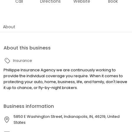
Call
Directions
Website
Book
About
About this business
Insurance
Phillippe Insurance Agency we are continuously working to
provide the individual coverage you require. When it comes to
protecting your auto, home, business, life, and family, don't leave
it up to chance, or fly-by-night brokers.
Business information
5850 E Washington Street, Indianapolis, IN, 46219, United
States