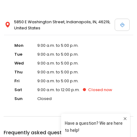
5850 E Washington Street, Indianapolis, IN, 46219,
United States
Mon
9:00 a.m. to 5:00 p.m.
Tue
9:00 a.m. to 5:00 p.m.
Wed
9:00 a.m. to 5:00 p.m.
Thu
9:00 a.m. to 5:00 p.m.
Fri
9:00 a.m. to 5:00 p.m.
Sat
9:00 a.m. to 12:00 p.m.
Closed
now
Sun
Closed
Frequently asked questions about
Phillippe