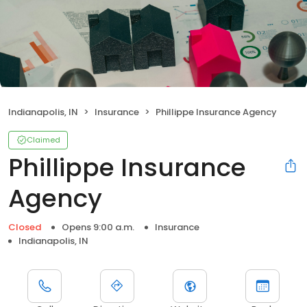
Indianapolis, IN
Insurance
Phillippe Insurance Agency
Claimed
Phillippe Insurance
Agency
Closed
Opens 9:00 a.m.
Insurance
Indianapolis, IN