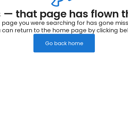
— that page has flown t
 page you were searching for has gone miss
 can return to the home page by clicking be
Go back home