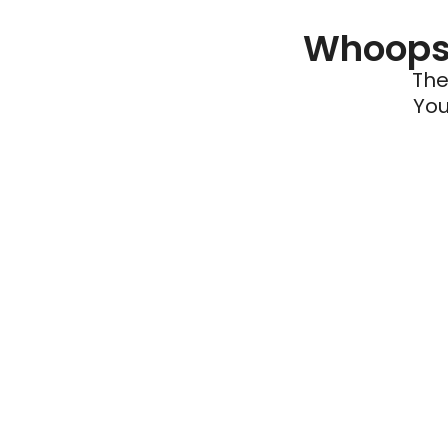
Whoops 
The
You