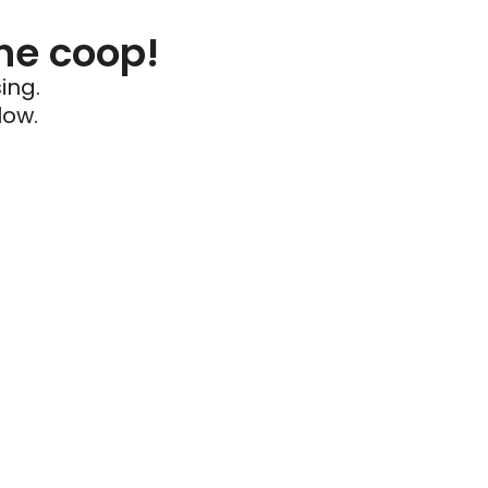
he coop!
ing.
low.