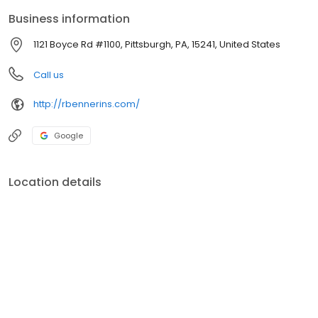
Business information
1121 Boyce Rd #1100, Pittsburgh, PA, 15241, United States
Call us
http://rbennerins.com/
Google
Location details