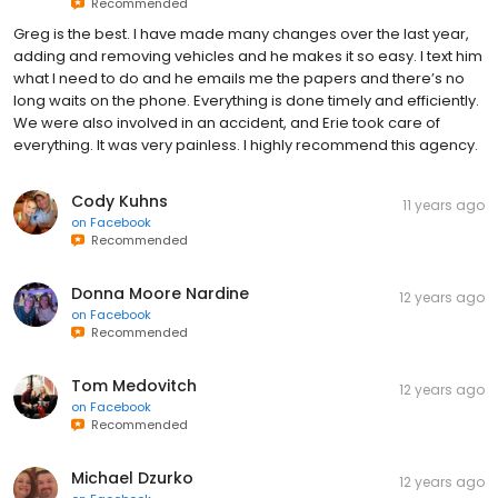
Recommended
Greg is the best. I have made many changes over the last year,
adding and removing vehicles and he makes it so easy. I text him
what I need to do and he emails me the papers and there’s no
long waits on the phone. Everything is done timely and efficiently.
We were also involved in an accident, and Erie took care of
everything. It was very painless. I highly recommend this agency.
Cody Kuhns
11 years ago
on
Facebook
Recommended
Donna Moore Nardine
12 years ago
on
Facebook
Recommended
Tom Medovitch
12 years ago
on
Facebook
Recommended
Michael Dzurko
12 years ago