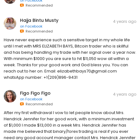
on
Facebook
Recommended
Hajja Bintu Musty
4 years ago
on
Facebook
Recommended
Have never experience such a sensitive target in my whole life
until I met with MRS ELIZABETH BAYS, Bitcoin trader who is skillful
and has being handling my trade with her signal over a year now.
With minimum $1000 you are sure to hit $11,050 wow all within a
week. Thanks for your good work and God bless you. You can
reach out to her on. Email: elizabethbays70@gmail.com
whatsApp number: +1(209)896-9431
Figo Figo Figo
4 years ago
on
Facebook
Recommended
After my first withdrawal I vow to let people know about Mrs.
Hendrick Jennifer for her good work, with a minimum investment
of $1,000 I made $13,000 in a week Mrs. Hendrick Jennifer has
made me believed that binary/forex trading is real if you ever
need any good account manager contact Mrs. Hendrick Jennifer