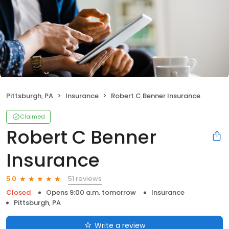
Pittsburgh, PA
Insurance
Robert C Benner Insurance
Claimed
Robert C Benner
Insurance
51 reviews
5.0
Closed
Opens 9:00 a.m. tomorrow
Insurance
Pittsburgh, PA
Write a review