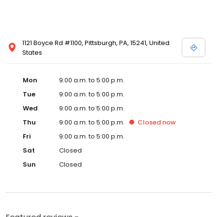
1121 Boyce Rd #1100, Pittsburgh, PA, 15241, United
States
Mon
9:00 a.m. to 5:00 p.m.
Tue
9:00 a.m. to 5:00 p.m.
Wed
9:00 a.m. to 5:00 p.m.
Thu
9:00 a.m. to 5:00 p.m.
Closed
now
Fri
9:00 a.m. to 5:00 p.m.
Sat
Closed
Sun
Closed