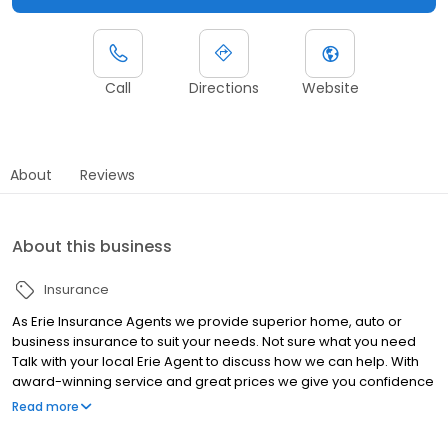
Call
Directions
Website
About
Reviews
About this business
Insurance
As Erie Insurance Agents we provide superior home, auto or
business insurance to suit your needs. Not sure what you need
Talk with your local Erie Agent to discuss how we can help. With
award-winning service and great prices we give you confidence
that you are well protected.
Read more