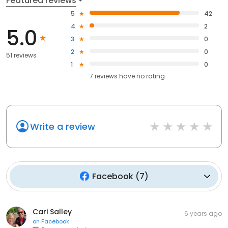
Featured reviews
5
42
4
2
5.0
3
0
2
0
51 reviews
1
0
7
reviews have
no rating
Write a review
Facebook
(
7
)
Cari Salley
6 years ago
on
Facebook