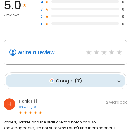
5.0
4
0
3
0
7 reviews
2
0
1
0
Write a review
Google
(
7
)
Hank Hill
2 years ago
on
Google
Robert, Jackie and the staff are top notch and so
knowledgeable, I'm not sure why I didn't find them sooner. I