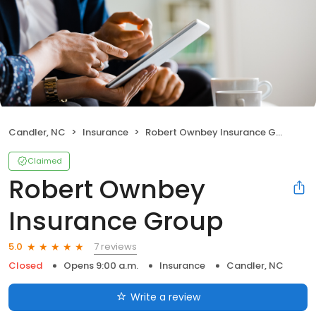
Candler, NC
Insurance
Robert Ownbey Insurance Group
Claimed
Robert Ownbey
Insurance Group
7 reviews
5.0
Closed
Opens 9:00 a.m.
Insurance
Candler, NC
Write a review