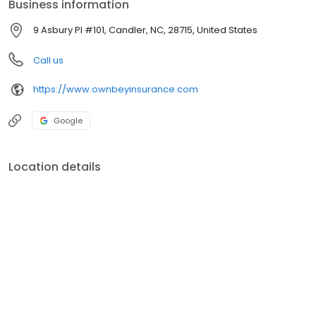
Business information
9 Asbury Pl #101, Candler, NC, 28715, United States
Call us
https://www.ownbeyinsurance.com
Google
Location details