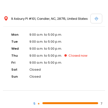
9 Asbury Pl #101, Candler, NC, 28715, United States
Mon
9:00 a.m. to 5:00 p.m.
Tue
9:00 a.m. to 5:00 p.m.
Wed
9:00 a.m. to 5:00 p.m.
Thu
9:00 a.m. to 5:00 p.m.
Closed
now
Fri
9:00 a.m. to 5:00 p.m.
Sat
Closed
Sun
Closed
5
7