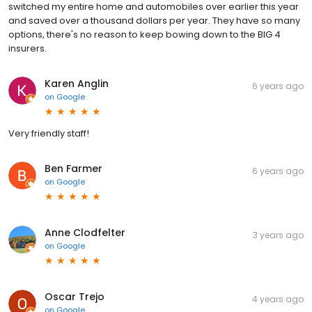
switched my entire home and automobiles over earlier this year
and saved over a thousand dollars per year. They have so many
options, there's no reason to keep bowing down to the BIG 4
insurers.
Karen Anglin
6 years ago
on
Google
Very friendly staff!
Ben Farmer
6 years ago
on
Google
Anne Clodfelter
3 years ago
on
Google
Oscar Trejo
4 years ago
on
Google