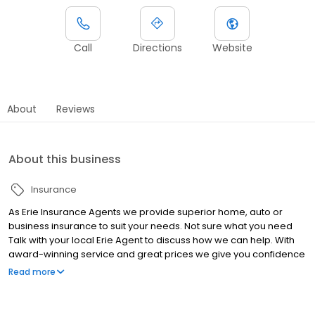
Call
Directions
Website
About
Reviews
About this business
Insurance
As Erie Insurance Agents we provide superior home, auto or
business insurance to suit your needs. Not sure what you need
Talk with your local Erie Agent to discuss how we can help. With
award-winning service and great prices we give you confidence
that you are well protected.
Read more