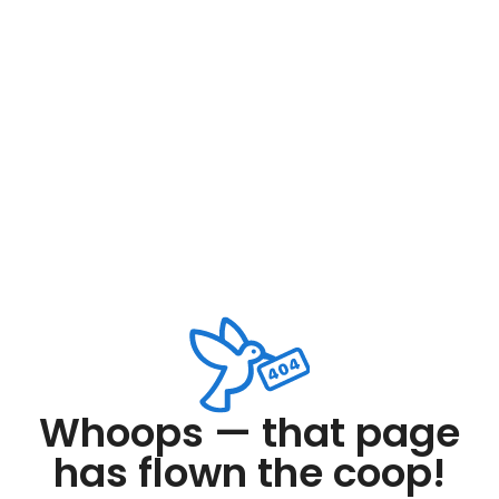
Whoops — that page
has flown the coop!