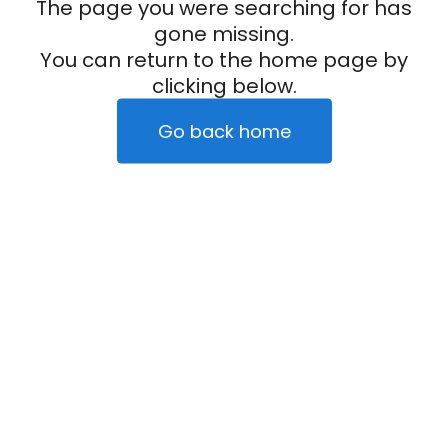
The page you were searching for has
gone missing.
You can return to the home page by
clicking below.
Go back home