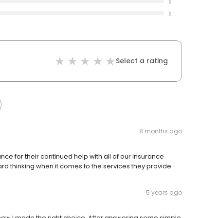
1
1
Select a rating
8 months ago
nce for their continued help with all of our insurance
rd thinking when it comes to the services they provide.
5 years ago
 knew I made the right choice. After answering some simple