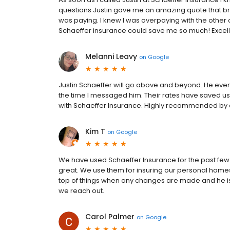
questions Justin gave me an amazing quote that br
was paying. I knew I was overpaying with the other
Schaeffer insurance could save me so much! Excelle
Melanni Leavy
on
Google
Justin Schaeffer will go above and beyond. He even
the time I messaged him. Their rates have saved us
with Schaeffer Insurance. Highly recommended by a
Kim T
on
Google
We have used Schaeffer Insurance for the past few 
great. We use them for insuring our personal homes
top of things when any changes are made and he is
we reach out.
Carol Palmer
on
Google