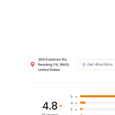
3501 Kutztown Rd,
Get directions
Reading, PA, 19605,
United States
5
4.8
4
3
45 reviews