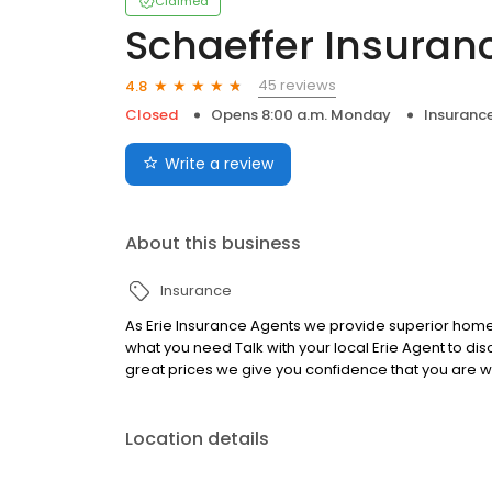
Claimed
Schaeffer Insuran
45 reviews
4.8
Closed
Opens 8:00 a.m. Monday
Insuranc
Write a review
About this business
Insurance
As Erie Insurance Agents we provide superior home,
what you need Talk with your local Erie Agent to d
great prices we give you confidence that you are w
Location details