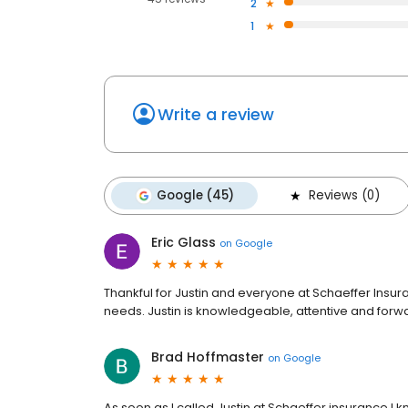
2
1
Write a review
Google (45)
Reviews (0)
Eric Glass
on
Google
Thankful for Justin and everyone at Schaeffer Insura
needs. Justin is knowledgeable, attentive and forwa
Brad Hoffmaster
on
Google
As soon as I called Justin at Schaeffer insurance I