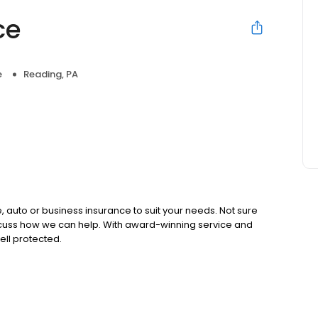
ce
e
Reading, PA
 auto or business insurance to suit your needs. Not sure
iscuss how we can help. With award-winning service and
ell protected.