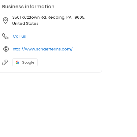
Business information
3501 Kutztown Rd, Reading, PA, 19605,
United States
Call us
http://www.schaefferins.com/
Google