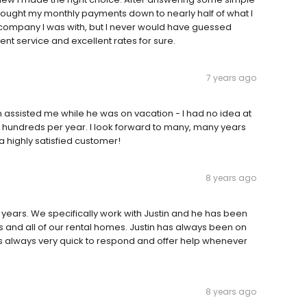
ought my monthly payments down to nearly half of what I
 company I was with, but I never would have guessed
nt service and excellent rates for sure.
7 years ago
 assisted me while he was on vacation - I had no idea at
 hundreds per year. I look forward to many, many years
 highly satisfied customer!
8 years ago
years. We specifically work with Justin and he has been
 and all of our rental homes. Justin has always been on
 always very quick to respond and offer help whenever
8 years ago