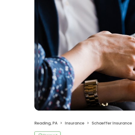
Reading, PA
Insurance
Schaeffer Insurance