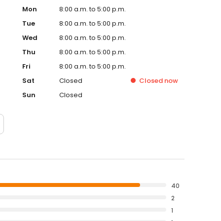
Mon
8:00 a.m. to 5:00 p.m.
Tue
8:00 a.m. to 5:00 p.m.
Wed
8:00 a.m. to 5:00 p.m.
Thu
8:00 a.m. to 5:00 p.m.
Fri
8:00 a.m. to 5:00 p.m.
Sat
Closed
Closed
now
Sun
Closed
40
2
1