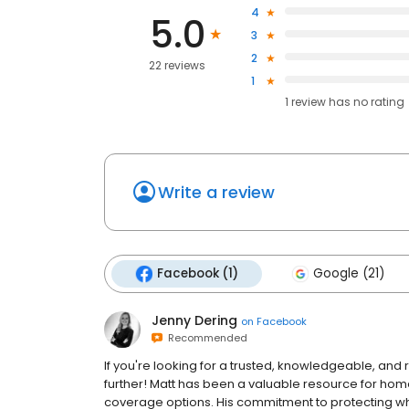
4
5.0
3
2
22 reviews
1
1
review has
no rating
Write a review
Facebook (1)
Google (21)
Jenny Dering
on
Facebook
Recommended
If you're looking for a trusted, knowledgeable, and
further! Matt has been a valuable resource for ho
coverage options. His commitment to protecting 