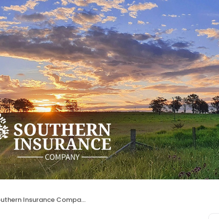
uthern Insurance Company