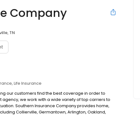
nce Company
ille, TN
nt
urance
Life Insurance
ing our customers find the best coverage in order to
 agency, we work with a wide variety of top carriers to
 situation. Southern Insurance Company provides home,
cluding Collierville, Germantown, Arlington, Oakland,