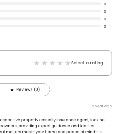
0
0
0
0
Select a rating
Reviews (0)
a year ago
 responsive property casualty insurance agent, look no
meowners, providing expert guidance and top-tier
what matters most—your home and peace of mind—is