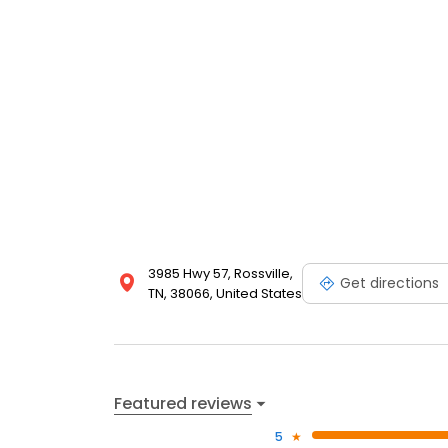
3985 Hwy 57, Rossville,
Get directions
TN, 38066, United States
Featured reviews
5