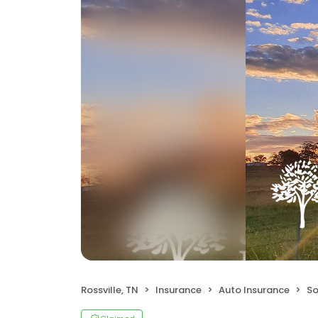
Rossville, TN
Insurance
Auto Insurance
So