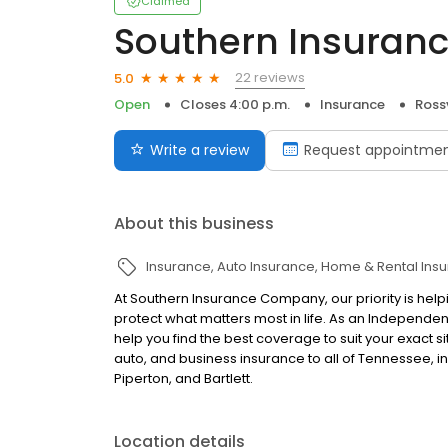
Claimed
Southern Insura
22 reviews
5.0
Open
Closes 4:00 p.m.
Insurance
Rossv
Write a review
Request appointme
About this business
Insurance
Auto Insurance
Home & Rental Ins
At Southern Insurance Company, our priority is help
protect what matters most in life. As an Independent
help you find the best coverage to suit your exact
auto, and business insurance to all of Tennessee, in
Piperton, and Bartlett.
Location details