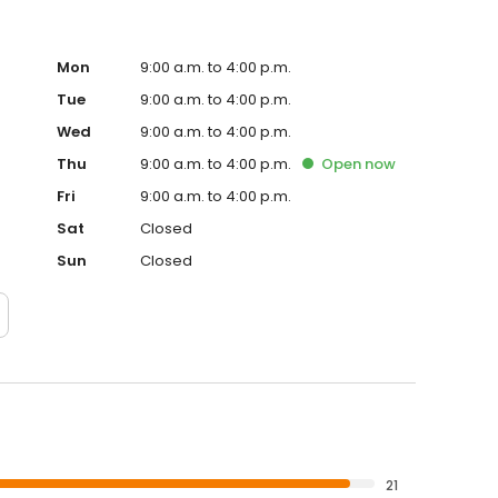
Mon
9:00 a.m. to 4:00 p.m.
Tue
9:00 a.m. to 4:00 p.m.
Wed
9:00 a.m. to 4:00 p.m.
Thu
9:00 a.m. to 4:00 p.m.
Open
now
Fri
9:00 a.m. to 4:00 p.m.
Sat
Closed
Sun
Closed
21