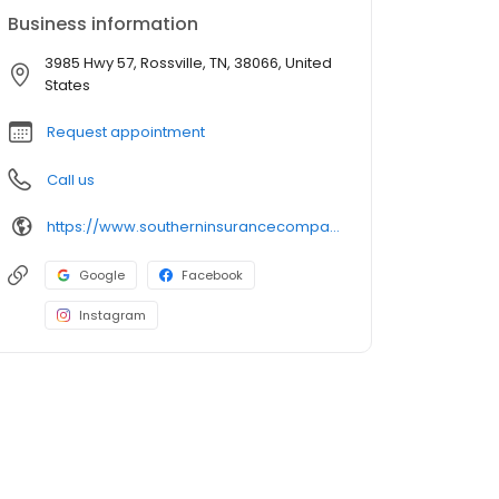
Business information
3985 Hwy 57, Rossville, TN, 38066, United
States
Request appointment
Call us
https://www.southerninsurancecompany.com/
Google
Facebook
Instagram