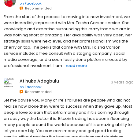
on
Facebook
Recommended
From the start of the process to moving into new investment, we
were incredibly impressed with Mrs. Taisha Carson service. She
knowledge and expertise surrounding this crazy trade we are in
was nothing short of amazing. Her availability was very open, her
strategy skills were next level, and her professionalism was the
cherry on top. The perks that come with Mrs. Taisha Carson
service include: a free consult with a staging company, social
media coverage, and a seamlessly done platform created by
professional investment. I am...
read more
Atinuke Adegbulu
3 years ago
on
Facebook
Recommended
Let me advise you, Many of life's failures are people who did not
realize how close they were to success when they gave up. Most
people love to earn that extra money and if it is coming through
an easy way the better it is. Bitcoin trading has been influencing
many people around the world because of it's amazing ability to
let you earn big. You can earn money and get good trading
results without making the trading predictions and decisions