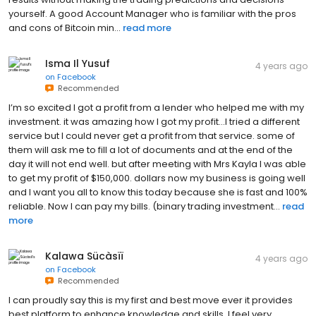
yourself. A good Account Manager who is familiar with the pros
and cons of Bitcoin min...
read more
Isma Il Yusuf
4 years ago
on
Facebook
Recommended
I’m so excited I got a profit from a lender who helped me with my
investment. it was amazing how I got my profit…I tried a different
service but I could never get a profit from that service. some of
them will ask me to fill a lot of documents and at the end of the
day it will not end well. but after meeting with Mrs Kayla I was able
to get my profit of $150,000. dollars now my business is going well
and I want you all to know this today because she is fast and 100%
reliable. Now I can pay my bills. (binary trading investment...
read
more
Kalawa Sücàsïï
4 years ago
on
Facebook
Recommended
I can proudly say this is my first and best move ever it provides
best platform to enhance knowledge and skills. I feel very