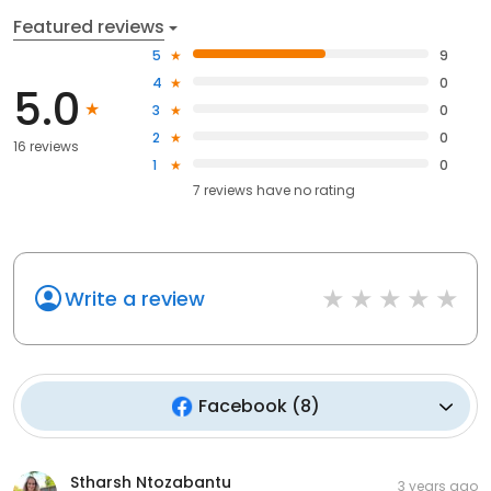
Featured reviews
5
9
4
0
5.0
3
0
2
0
16 reviews
1
0
7
reviews have
no rating
Write a review
Facebook
(
8
)
Stharsh Ntozabantu
3 years ago