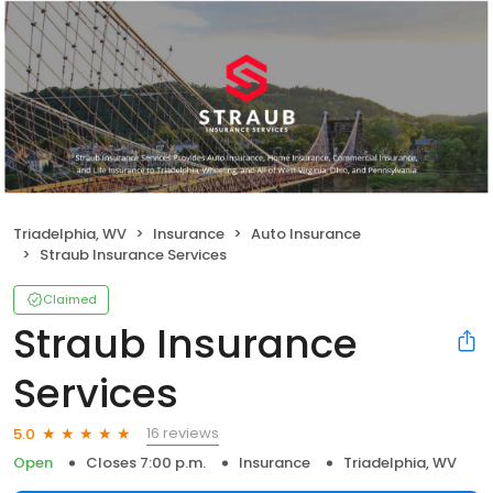
Triadelphia, WV
Insurance
Auto Insurance
Straub Insurance Services
Claimed
Straub Insurance
Services
16 reviews
5.0
Open
Closes 7:00 p.m.
Insurance
Triadelphia, WV