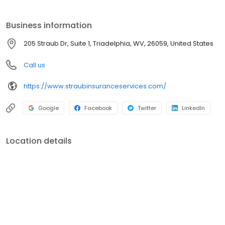
Business information
205 Straub Dr, Suite 1, Triadelphia, WV, 26059, United States
Call us
https://www.straubinsuranceservices.com/
Google
Facebook
Twitter
LinkedIn
Location details