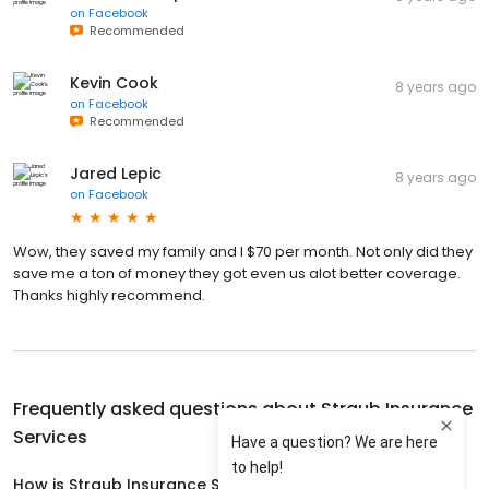
on
Facebook
Recommended
Kevin Cook
8 years ago
on
Facebook
Recommended
Jared Lepic
8 years ago
on
Facebook
Wow, they saved my family and I $70 per month. Not only did they
save me a ton of money they got even us alot better coverage.
Thanks highly recommend.
Frequently asked questions about
Straub Insurance
Services
How is Straub Insurance Services rated?