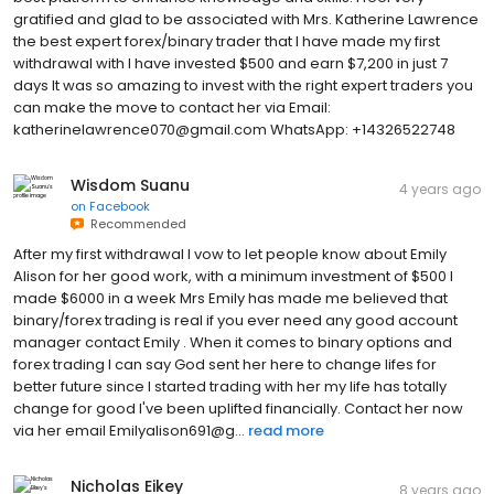
gratified and glad to be associated with Mrs. Katherine Lawrence
the best expert forex/binary trader that I have made my first
withdrawal with I have invested $500 and earn $7,200 in just 7
days It was so amazing to invest with the right expert traders you
can make the move to contact her via Email:
katherinelawrence070@gmail.com WhatsApp: +14326522748
Wisdom Suanu
4 years ago
on
Facebook
Recommended
After my first withdrawal I vow to let people know about Emily
Alison for her good work, with a minimum investment of $500 I
made $6000 in a week Mrs Emily has made me believed that
binary/forex trading is real if you ever need any good account
manager contact Emily . When it comes to binary options and
forex trading I can say God sent her here to change lifes for
better future since I started trading with her my life has totally
change for good I've been uplifted financially. Contact her now
via her email Emilyalison691@g...
read more
Nicholas Eikey
8 years ago