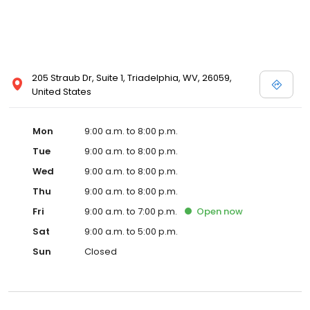
205 Straub Dr, Suite 1, Triadelphia, WV, 26059,
United States
Mon
9:00 a.m. to 8:00 p.m.
Tue
9:00 a.m. to 8:00 p.m.
Wed
9:00 a.m. to 8:00 p.m.
Thu
9:00 a.m. to 8:00 p.m.
Fri
9:00 a.m. to 7:00 p.m.
Open
now
Sat
9:00 a.m. to 5:00 p.m.
Sun
Closed