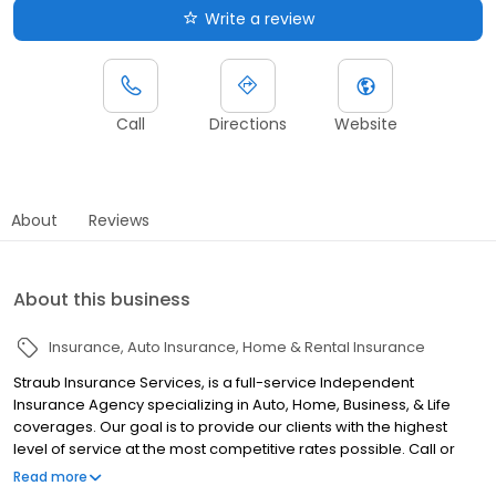
Write a review
Call
Directions
Website
About
Reviews
About this business
Insurance
Auto Insurance
Home & Rental Insurance
Straub Insurance Services, is a full-service Independent
Insurance Agency specializing in Auto, Home, Business, & Life
coverages. Our goal is to provide our clients with the highest
level of service at the most competitive rates possible. Call or
click today for a no-obligation insurance review. When you think
Read more
insurance, Think Straub!