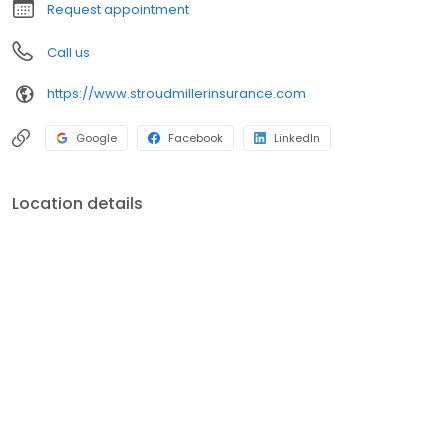
Request appointment
Call us
https://www.stroudmillerinsurance.com
Google
Facebook
LinkedIn
Location details