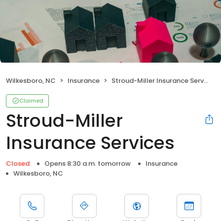
Wilkesboro, NC
Insurance
Stroud-Miller Insurance Services
Claimed
Stroud-Miller
Insurance Services
Closed
Opens 8:30 a.m. tomorrow
Insurance
Wilkesboro, NC