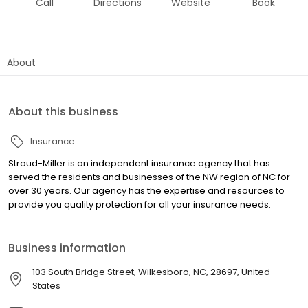
Call
Directions
Website
Book
About
About this business
Insurance
Stroud-Miller is an independent insurance agency that has
served the residents and businesses of the NW region of NC for
over 30 years. Our agency has the expertise and resources to
provide you quality protection for all your insurance needs.
Business information
103 South Bridge Street, Wilkesboro, NC, 28697, United
States