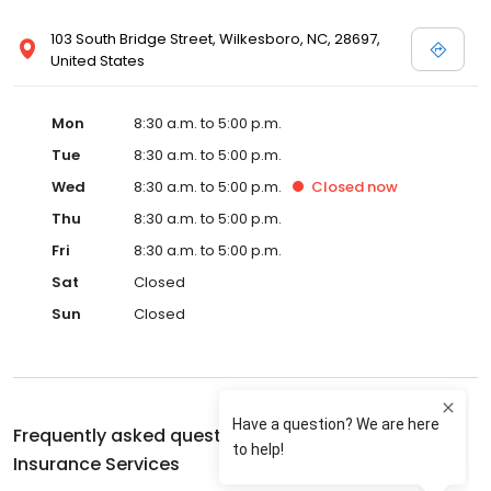
103 South Bridge Street, Wilkesboro, NC, 28697,
United States
Mon
8:30 a.m. to 5:00 p.m.
Tue
8:30 a.m. to 5:00 p.m.
Wed
8:30 a.m. to 5:00 p.m.
Closed
now
Thu
8:30 a.m. to 5:00 p.m.
Fri
8:30 a.m. to 5:00 p.m.
Sat
Closed
Sun
Closed
Frequently asked questions about
Stroud-Miller
Insurance Services