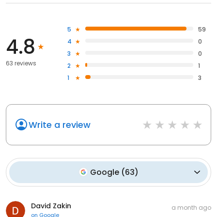
5
59
4.8
4
0
3
0
63 reviews
2
1
1
3
Write a review
Google
(
63
)
David Zakin
a month ago
on
Google