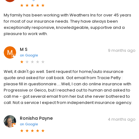
My family has been working with Weathers Ins for over 45 years
for most of our insurance needs. They have always been
exceptionally responsive, knowledgeable, supportive and a
pleasure to work with.
M S
9 months ago
on
Google
Well, it didn't go well. Sent request for home/auto insurance
quote and asked for call back. Got email from Tracie Petty :
please fill in questionnaire.....Well, I can do online insurance with
Progressive or Geico, but I reached out to human and asked to
call me - got several email from her but she never bothered to
call. Not a service I expect from independent insurance agency.
Ronisha Payne
4 months ago
on
Google