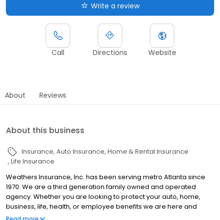
Write a review
Call
Directions
Website
About
Reviews
About this business
Insurance
Auto Insurance
Home & Rental Insurance
Life Insurance
Weathers Insurance, Inc. has been serving metro Atlanta since
1970. We are a third generation family owned and operated
agency. Whether you are looking to protect your auto, home,
business, life, health, or employee benefits we are here and
available to serve you. Custom designed insurance programs is
Read more