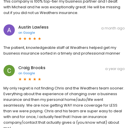
This company is 100% top-tier my business partner and I dealt
with Micheal and he was exceptionally great. He will be missing
out if you did not us Weathers insurance.
Austin Lawless
a month ago
on
Google
The patient, knowledgeable staff at Weathers helped get my
business insurance sorted in a timely and professional manner
Craig Brooks
a year ago
on
Google
My only regret is not finding Chris and the Weathers team sooner.
Everything about the experience of changing over a business
insurance and then my personal home/auto/life went
seamlessly. We are now getting WAY more coverage for LESS
than we were paying. Chris and his team are super easy to deal
with and for once, I actually feel that I have an insurance
company/contact that actually gives a (you know what) about