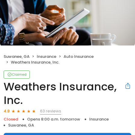
Suwanee, GA
Insurance
Auto Insurance
Weathers Insurance, Inc.
Claimed
Weathers Insurance,
Inc.
63 reviews
4.8
Closed
Opens 8:00 a.m. tomorrow
Insurance
Suwanee, GA