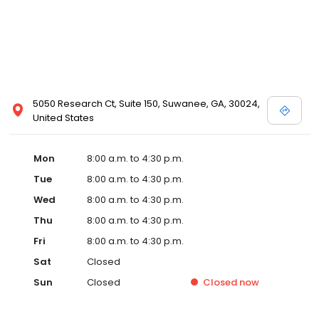
5050 Research Ct, Suite 150, Suwanee, GA, 30024,
United States
Mon
8:00 a.m. to 4:30 p.m.
Tue
8:00 a.m. to 4:30 p.m.
Wed
8:00 a.m. to 4:30 p.m.
Thu
8:00 a.m. to 4:30 p.m.
Fri
8:00 a.m. to 4:30 p.m.
Sat
Closed
Sun
Closed
Closed
now