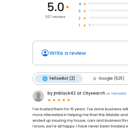
5.0
4
3
527 reviews
2
1
Write a review
YellowBot (2)
Google (525)
by jmblack42 at Citysearch
on
YellowBot
I've trusted them for 15 years. I've done business w
more interested in helping me than the Allstate and
ended up insuring my house, cars and business throu
I know, we're all happy. I have never been treated 