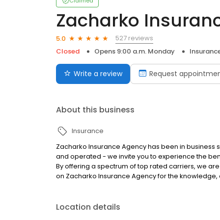
Claimed
Zacharko Insuran
527 reviews
5.0
Closed
Opens 9:00 a.m. Monday
Insuranc
Write a review
Request appointme
About this business
Insurance
Zacharko Insurance Agency has been in business s
and operated - we invite you to experience the be
By offering a spectrum of top rated carriers, we are
on Zacharko Insurance Agency for the knowledge, 
Location details