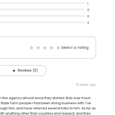
1
0
0
2
Select a rating
Reviews (0)
15 years ago
ith this agency almost since they started. Bob was much
 State Farm people I had been doing business with. I've
gh him, and have referred several folks to him. As far as
with anything other than courtesy and respect, and they