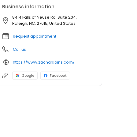
Business information
8414 Falls of Neuse Rd, Suite 204,
Raleigh, NC, 27615, United States
Request appointment
Call us
https://www.zacharkoins.com/
Google
Facebook