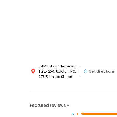
8414 Falls of Neuse Rd,
Get directions
Suite 204, Raleigh, NC,
27615, United States
Featured reviews
5