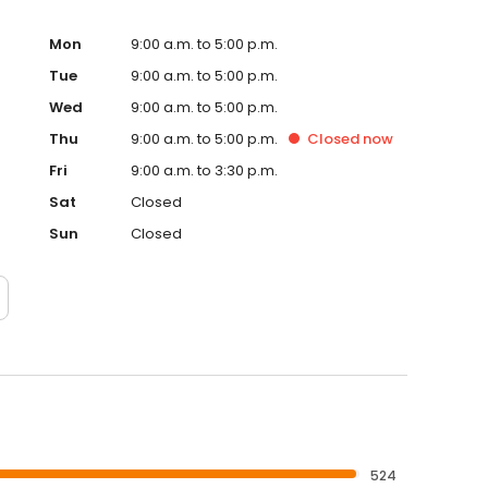
Mon
9:00 a.m. to 5:00 p.m.
Tue
9:00 a.m. to 5:00 p.m.
Wed
9:00 a.m. to 5:00 p.m.
Thu
9:00 a.m. to 5:00 p.m.
Closed
now
Fri
9:00 a.m. to 3:30 p.m.
Sat
Closed
Sun
Closed
524