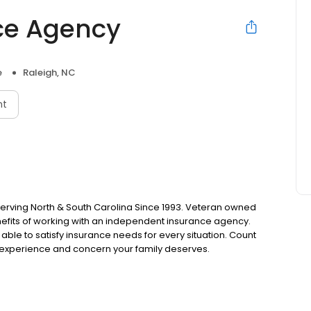
ce Agency
e
Raleigh, NC
nt
erving North & South Carolina Since 1993. Veteran owned
nefits of working with an independent insurance agency.
 able to satisfy insurance needs for every situation. Count
experience and concern your family deserves.