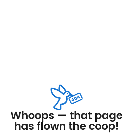
Whoops — that page
has flown the coop!