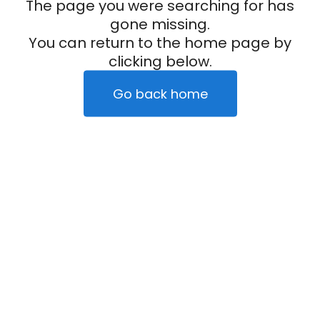
The page you were searching for has
gone missing.
You can return to the home page by
clicking below.
Go back home