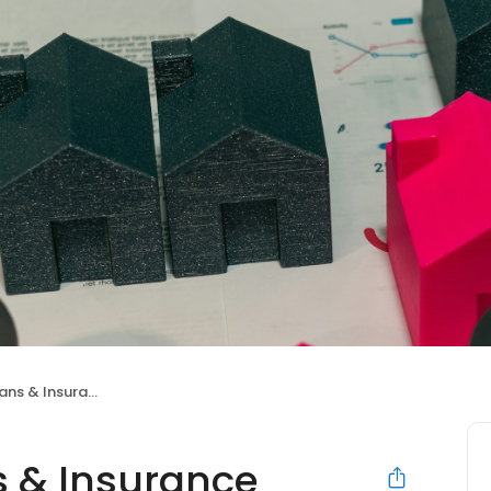
s & Insurance
 & Insurance