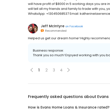
will have profit of $8000 in 5 working days you ar
will tell all my friends and family to trade with you
WhatsApp: +13045068537 Email: katherinelawren
Jeff McIntyre
on
Facebook
Recommended
Helped us get our dream home! Highly recommend!
Business response:
Thank you so much! Enjoyed working with you bo
1
2
3
4
Frequently asked questions about
Evans
How is Evans Home Loans & Insurance rated?