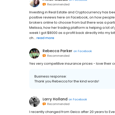
Recommended
Investing in Real Estate and Cryptocurrency has b
positive reviews here on Facebook, on how people 
brokers online to choose from but there was a par
Melissa, how her trading platform is helping a lot o
week I got $8000 as a profit back directly into my bit
ch...
read more
Rebecca Parker
on
Facebook
Recommended
Yes very competitive insurance prices - love their c
Business response:
Thank you Rebecca for the kind words!
Larry Holland
on
Facebook
Recommended
I recently changed from Geico after 20 years to Evens