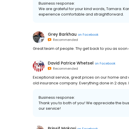
Business response:
We are grateful for your kind words, Tamara. K
experience comfortable and straightforward.
Grey Barkhau
on
Facebook
Recommended
Great team of people. Thy get back to you as soon 
David Patrice Whetsel
on
Facebook
Recommended
Exceptional service, great prices on our home and
old insurance company. Everything done in 2 days
Business response:
Thank you to both of you! We appreciate the bus
our service!
Prinsif Makasi
on
Facebook