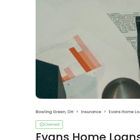
Bowling Green, OH
Insurance
Evans Home Loan
Claimed
Evans Home Loans