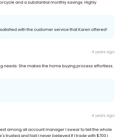
ycle and a substantial monthly savings. Highly
atisfied with the customer service that Karen offered!
4 years ago
ing needs. She makes the home buying process effortless.
4 years ago
est among all account manager I swear to tell the whole
s trusted and fast I never believed If I trade with $700 I