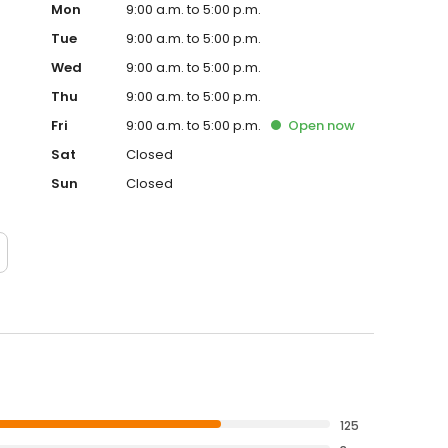
Mon
9:00 a.m. to 5:00 p.m.
Tue
9:00 a.m. to 5:00 p.m.
Wed
9:00 a.m. to 5:00 p.m.
Thu
9:00 a.m. to 5:00 p.m.
Fri
9:00 a.m. to 5:00 p.m.
Open
now
Sat
Closed
Sun
Closed
125