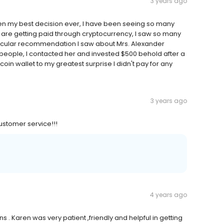
3 years ago
een my best decision ever, I have been seeing so many
are getting paid through cryptocurrency, I saw so many
ticular recommendation I saw about Mrs. Alexander
f people, I contacted her and invested $500 behold after a
coin wallet to my greatest surprise I didn't pay for any
3 years ago
ustomer service!!!
4 years ago
 . Karen was very patient ,friendly and helpful in getting