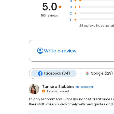
4
5.0
3
2
163 reviews
1
34
reviews have
no ra
Write a review
Facebook (34)
Google (129)
Tamara Stubbins
on
Facebook
Recommended
I highly recommend Evans Insurance! Great prices an
their staff. Karen is very timely with new quotes and