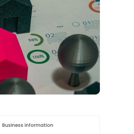
Business information