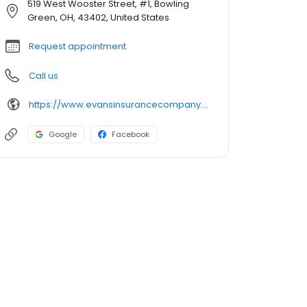
519 West Wooster Street, #1, Bowling
Green, OH, 43402, United States
Request appointment
Call us
https://www.evansinsurancecompany.com/
Google
Facebook