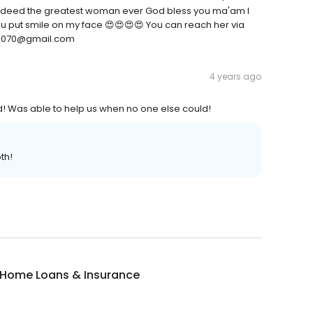
e indeed the greatest woman ever God bless you ma'am I
, you put smile on my face 😍😍😍😍 You can reach her via
ce070@gmail.com
4 years ago
 Was able to help us when no one else could!
th!
 Home Loans & Insurance