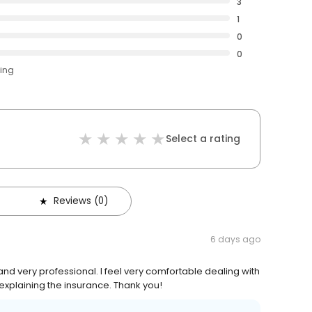
3
1
0
0
ting
Select a rating
Reviews (0)
6 days ago
d very professional. I feel very comfortable dealing with
 explaining the insurance. Thank you!