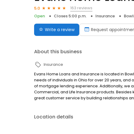
163 reviews
5.0
Open
Closes 5:00 p.m.
Insurance
Bowl
Write a review
Request appointme
About this business
Insurance
Evans Home Loans and Insurance is located in Bow
needs of individuals in Ohio for over 20 years, and
of mortgage lending experience. Additionally, we a
Commercial, and Life Insurance products. Besides 
great customer service by building relationships and
Location details