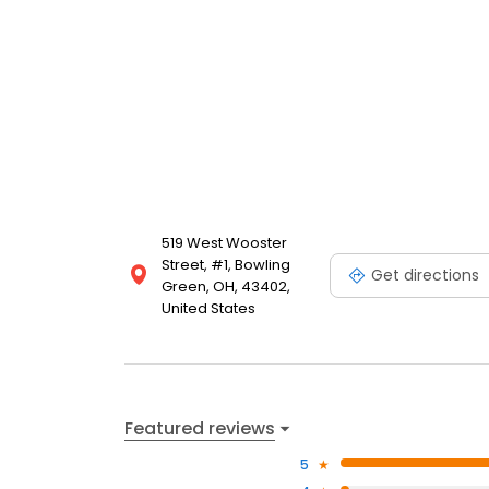
519 West Wooster
Street, #1, Bowling
Get directions
Green, OH, 43402,
United States
Featured reviews
5