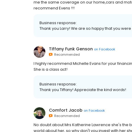
me the same coverage on our home,cars and motorc
recommend Evens !!!
Business response:
Thank you Larry! We are so happy that you were s
Tiffany Funk Genson
on
Facebook
Recommended
I highly recommend Michelle Evans for your financ
She is a class act!
Business response:
Thank you Tiffany! Appreciate the kind words!
Comfort Jacob
on
Facebook
Recommended
No doubt about Mrs Katherine Lawrence she's the b
world about her, so why don't you invest with her she'