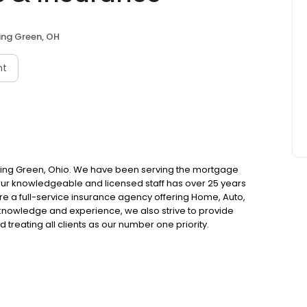
ing Green, OH
nt
ling Green, Ohio. We have been serving the mortgage
 our knowledgeable and licensed staff has over 25 years
re a full-service insurance agency offering Home, Auto,
knowledge and experience, we also strive to provide
 treating all clients as our number one priority.