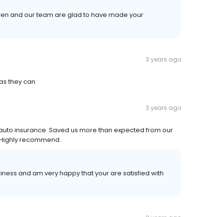
aren and our team are glad to have made your
3 years ago
as they can
3 years ago
 auto insurance. Saved us more than expected from our
. Highly recommend.
iness and am very happy that your are satisfied with