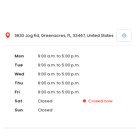
3830 Jog Rd, Greenacres, FL, 33467, United States
Mon
9:00 a.m. to 5:00 p.m.
Tue
9:00 a.m. to 5:00 p.m.
Wed
9:00 a.m. to 5:00 p.m.
Thu
9:00 a.m. to 5:00 p.m.
Fri
9:00 a.m. to 5:00 p.m.
Sat
Closed
Closed
now
Sun
Closed