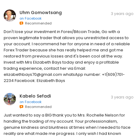
Uhm Gomowtsang
3 years ago
on
Facebook
Recommended
Don't lose your investment in Forex/Bitcoin Trade, Go with a
proven legitimate trader that allows you unrestricted access to
your account. I recommend her for anyone in need of a reliable
Forex Trader because she has really helped me and got me
restored from previous losses and it's been cool all the way.
Invest with Mrs Elizabeth Bays today and enjoy a profitable
trading experience, contact her via Email:
elizabethbays70@gmail.com whatsApp number: +1(609)701-
2234 Facebook: Elizabeth Bays
Kabelo Sefadi
3 years ago
on
Facebook
Recommended
Just wanted to say a BIG thank you to Mrs. Rochelle Nelson for
handling the trading of my account. Your professionalism,
genuine kindness and bluntness at times when I needed to face
reality are what made me progress. I only wish I had known