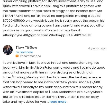
Super amazing platform for stocks investment, easy to use, and
quick withdrawal. I have been using this platform together with
the most recommended forex strategy on the internet from MR
ETHAN PAYNE and so far I have no complaints, making close to
$7000-$15000 on a weekly basis. he is really great, the best in his
field and unique among others. I am thankful and want you all to
partake in his good works. Contact him via: Email:
ethanpayne700@gmail.com WhatsApp:+44 7862 075181
Tlow Tli Sow
4 years ago
on
Facebook
Recommended
I don't believe in luck, I believe in trust and understanding, I've
been with Mrs Emily Alison Fx for some years and I've made good
amount of money with her simple strategies of trading on
Forex/Trading, Meeting with her has been the best experience
that has happened to me in this past few years i made $9,500
withdrawals directly to my bank account from this broker today
with an investment capital of $1,000 Scammers are everywhere
but to find a reliable trader like Mrs Emily , Hash is not an easy
take and my advice for you ...
read more