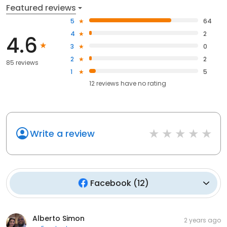
Featured reviews
5
64
4
2
4.6
3
0
2
2
85 reviews
1
5
12
reviews have
no rating
Write a review
Facebook
(
12
)
Alberto Simon
2 years ago