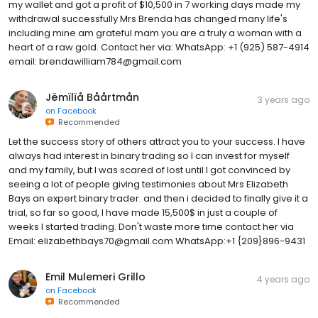
my wallet and got a profit of $10,500 in 7 working days made my
withdrawal successfully Mrs Brenda has changed many life's
including mine am grateful mam you are a truly a woman with a
heart of a raw gold. Contact her via: WhatsApp: +1 (925) 587-4914
email: brendawilliam784@gmail.com
Jëmïlïå Båårtmån
3 years ago
on
Facebook
Recommended
Let the success story of others attract you to your success. I have
always had interest in binary trading so I can invest for myself
and my family, but I was scared of lost until I got convinced by
seeing a lot of people giving testimonies about Mrs Elizabeth
Bays an expert binary trader. and then i decided to finally give it a
trial, so far so good, I have made 15,500$ in just a couple of
weeks I started trading. Don't waste more time contact her via
Email: elizabethbays70@gmail.com WhatsApp:+1 {209}896-9431
Emil Mulemeri Grillo
4 years ago
on
Facebook
Recommended