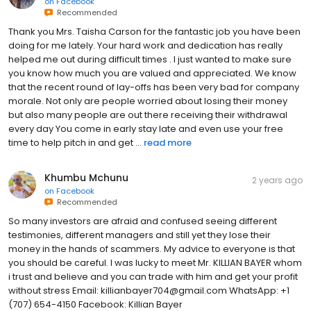
on
Facebook
Recommended
Thank you Mrs. Taisha Carson for the fantastic job you have been
doing for me lately. Your hard work and dedication has really
helped me out during difficult times . I just wanted to make sure
you know how much you are valued and appreciated. We know
that the recent round of lay-offs has been very bad for company
morale. Not only are people worried about losing their money
but also many people are out there receiving their withdrawal
every day You come in early stay late and even use your free
time to help pitch in and get ...
read more
Khumbu Mchunu
2 years ago
on
Facebook
Recommended
So many investors are afraid and confused seeing different
testimonies, different managers and still yet they lose their
money in the hands of scammers. My advice to everyone is that
you should be careful. I was lucky to meet Mr. KILLIAN BAYER whom
i trust and believe and you can trade with him and get your profit
without stress Email: killianbayer704@gmail.com WhatsApp: +1
(707) 654-4150 Facebook: Killian Bayer