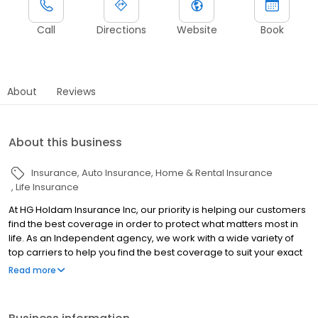
Call
Directions
Website
Book
About
Reviews
About this business
Insurance
Auto Insurance
Home & Rental Insurance
Life Insurance
At HG Holdam Insurance Inc, our priority is helping our customers
find the best coverage in order to protect what matters most in
life. As an Independent agency, we work with a wide variety of
top carriers to help you find the best coverage to suit your exact
situation. No matter your insurance needs, we can help you find
Read more
the perfect policy to give you peace of mind without breaking the
bank. Contact us for a quote today!