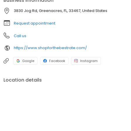
Business information
3830 Jog Rd, Greenacres, FL, 33467, United States
Request appointment
Call us
https://www.shopforthebestrate.com/
Google
Facebook
Instagram
Location details