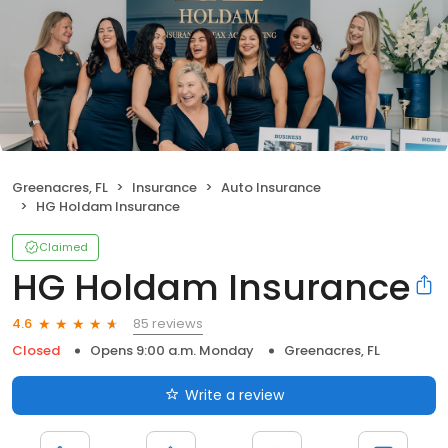
Greenacres, FL
Insurance
Auto Insurance
HG Holdam Insurance
Claimed
HG Holdam Insurance
85 reviews
4.6
Closed
Opens 9:00 a.m. Monday
Greenacres, FL
Write a review