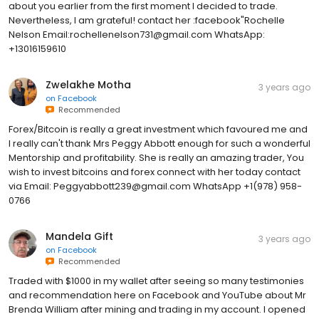
about you earlier from the first moment I decided to trade.
Nevertheless, I am grateful! contact her :facebook"Rochelle
Nelson Email:rochellenelson731@gmail.com WhatsApp:
+13016159610
Zwelakhe Motha
3 years ago
on
Facebook
Recommended
Forex/Bitcoin is really a great investment which favoured me and
I really can't thank Mrs Peggy Abbott enough for such a wonderful
Mentorship and profitability. She is really an amazing trader, You
wish to invest bitcoins and forex connect with her today contact
via Email: Peggyabbott239@gmail.com WhatsApp +1(978) 958-
0766
Mandela Gift
3 years ago
on
Facebook
Recommended
Traded with $1000 in my wallet after seeing so many testimonies
and recommendation here on Facebook and YouTube about Mr
Brenda William after mining and trading in my account. I opened