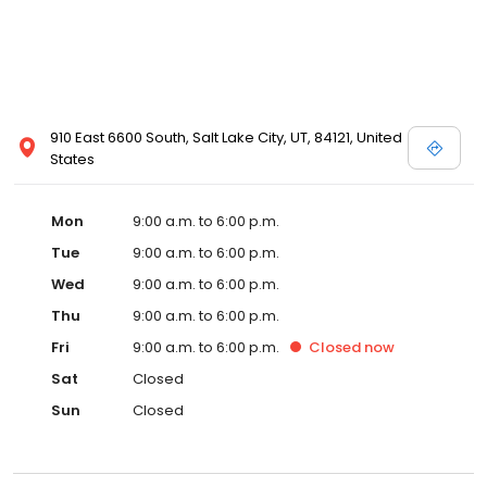
910 East 6600 South, Salt Lake City, UT, 84121, United
States
Mon
9:00 a.m. to 6:00 p.m.
Tue
9:00 a.m. to 6:00 p.m.
Wed
9:00 a.m. to 6:00 p.m.
Thu
9:00 a.m. to 6:00 p.m.
Fri
9:00 a.m. to 6:00 p.m.
Closed
now
Sat
Closed
Sun
Closed