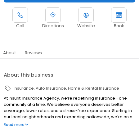
Call
Directions
Website
Book
About
Reviews
About this business
Insurance
Auto Insurance
Home & Rental Insurance
At insurit. Insurance Agency, we’re redefining insurance—one
community at a time. We believe everyone deserves better
coverage, lower rates, and a stress-free experience. Starting in
our local neighborhoods and expanding nationwide, we’re on a
mission to make home and auto insurance simple, transparent,
Read more
and built around real people’s needs. Because insurance should
protect you, not surprise you. Let’s Insur-it!