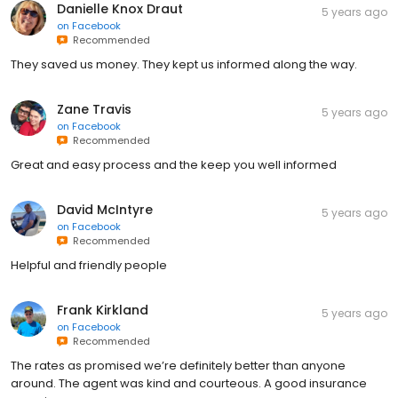
Danielle Knox Draut
5 years ago
on
Facebook
Recommended
They saved us money. They kept us informed along the way.
Zane Travis
5 years ago
on
Facebook
Recommended
Great and easy process and the keep you well informed
David McIntyre
5 years ago
on
Facebook
Recommended
Helpful and friendly people
Frank Kirkland
5 years ago
on
Facebook
Recommended
The rates as promised we’re definitely better than anyone
around. The agent was kind and courteous. A good insurance