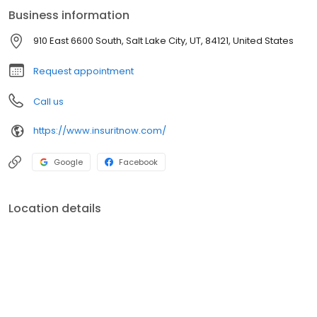
Business information
910 East 6600 South, Salt Lake City, UT, 84121, United States
Request appointment
Call us
https://www.insuritnow.com/
Google
Facebook
Location details