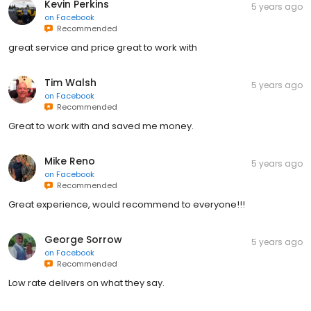
Kevin Perkins
5 years ago
on
Facebook
Recommended
great service and price great to work with
Tim Walsh
5 years ago
on
Facebook
Recommended
Great to work with and saved me money.
Mike Reno
5 years ago
on
Facebook
Recommended
Great experience, would recommend to everyone!!!
George Sorrow
5 years ago
on
Facebook
Recommended
Low rate delivers on what they say.