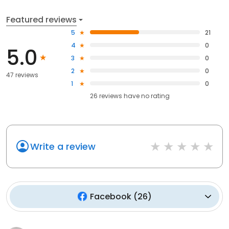
Featured reviews
5
21
4
0
5.0
3
0
2
0
47 reviews
1
0
26
reviews have
no rating
Write a review
Facebook
(
26
)