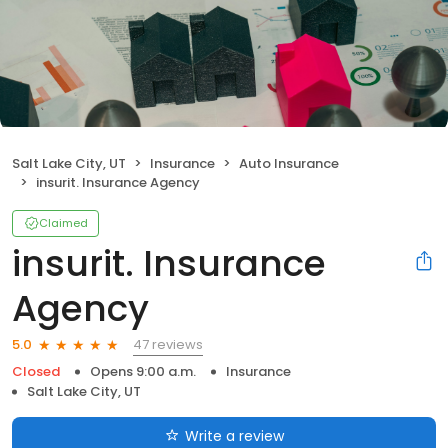
Salt Lake City, UT
Insurance
Auto Insurance
insurit. Insurance Agency
Claimed
insurit. Insurance
Agency
47 reviews
5.0
Closed
Opens 9:00 a.m.
Insurance
Salt Lake City, UT
Write a review