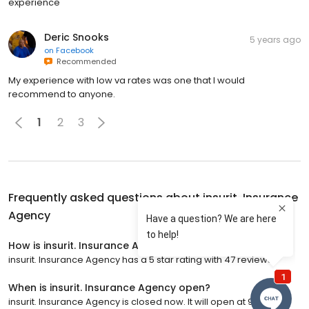
experience
Deric Snooks
5 years ago
on
Facebook
Recommended
My experience with low va rates was one that I would
recommend to anyone.
1
2
3
Frequently asked questions about
insurit. Insurance
Agency
How is insurit. Insurance Agency rated?
insurit. Insurance Agency has a 5 star rating with 47 reviews.
When is insurit. Insurance Agency open?
insurit. Insurance Agency is closed now. It will open at 9:00 a.m.