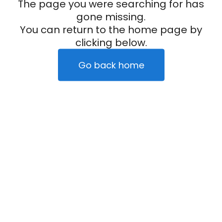
The page you were searching for has
gone missing.
You can return to the home page by
clicking below.
Go back home