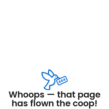
Whoops — that page
has flown the coop!