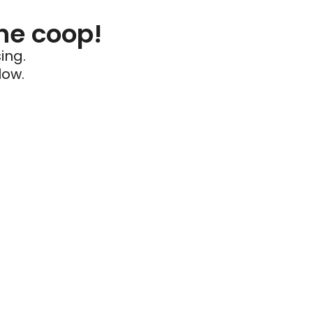
he coop!
ing.
low.