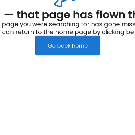
— that page has flown t
 page you were searching for has gone miss
 can return to the home page by clicking be
Go back home