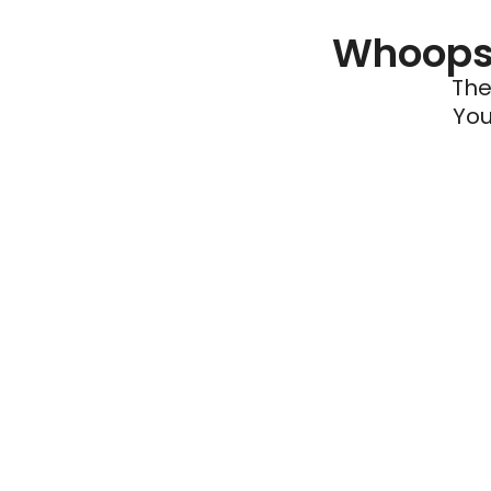
Whoops 
The
You