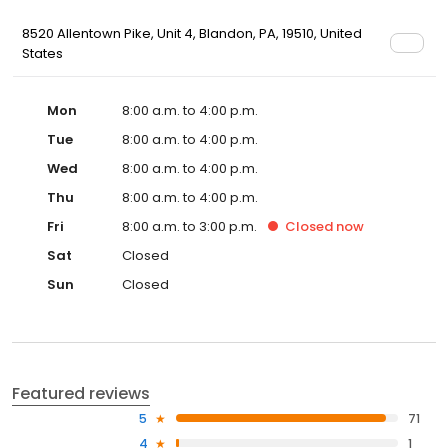
8520 Allentown Pike, Unit 4, Blandon, PA, 19510, United
States
Mon
8:00 a.m. to 4:00 p.m.
Tue
8:00 a.m. to 4:00 p.m.
Wed
8:00 a.m. to 4:00 p.m.
Thu
8:00 a.m. to 4:00 p.m.
Fri
8:00 a.m. to 3:00 p.m.
Closed
now
Sat
Closed
Sun
Closed
Featured reviews
5
71
4
1