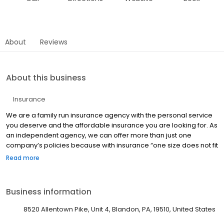
About
Reviews
About this business
Insurance
We are a family run insurance agency with the personal service
you deserve and the affordable insurance you are looking for. As
an independent agency, we can offer more than just one
company’s policies because with insurance “one size does not fit
all”.
Read more
Business information
8520 Allentown Pike, Unit 4, Blandon, PA, 19510, United States