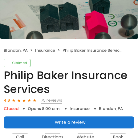
Blandon, PA
Insurance
Philip Baker Insurance Services
Claimed
Philip Baker Insurance
Services
75 reviews
4.9
Closed
Opens 8:00 a.m.
Insurance
Blandon, PA
Write a review
Call
Directions
Website
Book