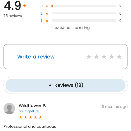
4.9
3
2
2
0
75 reviews
1
0
1
review has
no rating
Write a review
Reviews
(
19
)
Wildflower P.
5 months ago
on
BrightFire
Professional and courteous