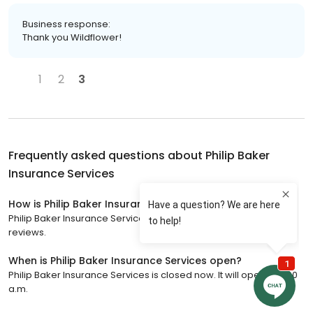
Business response:
Thank you Wildflower!
1
2
3
Frequently asked questions about
Philip Baker
Insurance Services
How is Philip Baker Insurance Services rated?
Philip Baker Insurance Services has a 4.9 star rating with 75
reviews.
When is Philip Baker Insurance Services open?
Philip Baker Insurance Services is closed now. It will open at 8:00
a.m.