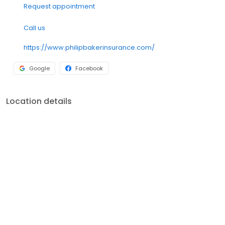
Request appointment
Call us
https://www.philipbakerinsurance.com/
Google
Facebook
Location details